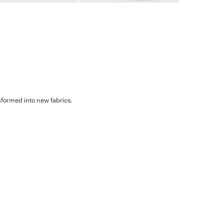
sformed into new fabrics.