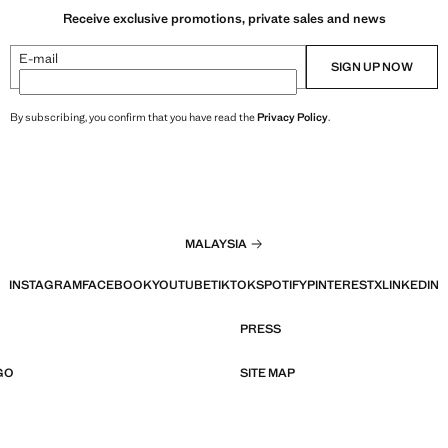
Receive exclusive promotions, private sales and news
E-mail
SIGN UP NOW
By subscribing, you confirm that you have read the
Privacy Policy
.
MALAYSIA
INSTAGRAM
FACEBOOK
YOUTUBE
TIKTOK
SPOTIFY
PINTEREST
X
LINKEDIN
PRESS
GO
SITE MAP