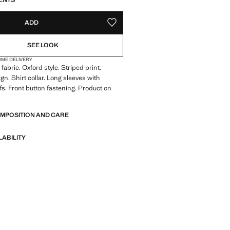
ENTS
ADD
ADD TO YOUR WISHLIST
SEE LOOK
OME DELIVERY
abric. Oxford style. Striped print.
gn. Shirt collar. Long sleeves with
fs. Front button fastening. Product on
OMPOSITION AND CARE
LABILITY