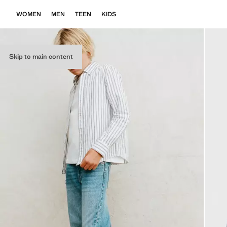
WOMEN
MEN
TEEN
KIDS
Skip to main content