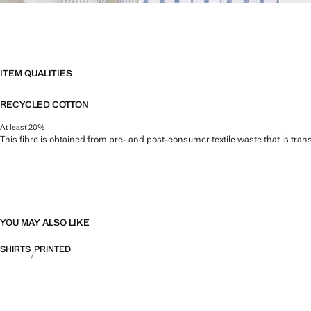
ITEM QUALITIES
RECYCLED COTTON
At least 20%
This fibre is obtained from pre- and post-consumer textile waste that is tran
YOU MAY ALSO LIKE
SHIRTS
PRINTED