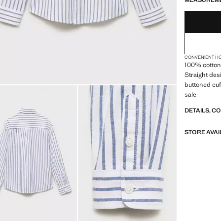
MEASUREM
CONVENIENT H
100% cotton f
Straight desi
buttoned cuf
sale
DETAILS, C
STORE AVAI