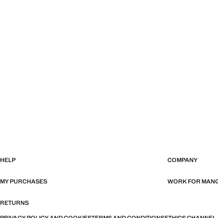
HELP
COMPANY
MY PURCHASES
WORK FOR MAN
RETURNS