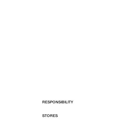
RESPONSIBILITY
STORES