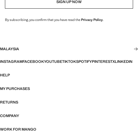
SIGN UP NOW
By subscribing, you confirm that you have read the
Privacy Policy
.
MALAYSIA
INSTAGRAM
FACEBOOK
YOUTUBE
TIKTOK
SPOTIFY
PINTEREST
X
LINKEDIN
HELP
MY PURCHASES
RETURNS
COMPANY
WORK FOR MANGO