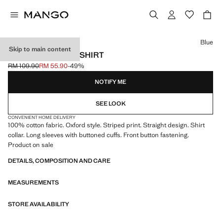
Select a colour
Blue
Skip to main content
STRIPED OXFORD SHIRT
RM 109.90
RM 55.90
-49%
Initial price struck through [RM 109.90 ]
Current price [RM 55.90 ]
NOTIFY ME
SEE LOOK
CONVENIENT HOME DELIVERY
100% cotton fabric. Oxford style. Striped print. Straight design. Shirt
collar. Long sleeves with buttoned cuffs. Front button fastening.
Product on sale
DETAILS, COMPOSITION AND CARE
MEASUREMENTS
STORE AVAILABILITY