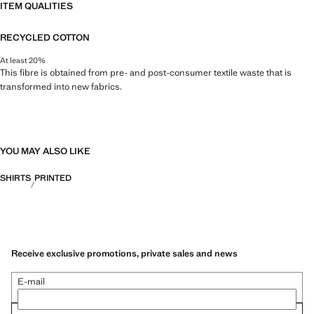
ITEM QUALITIES
RECYCLED COTTON
At least 20%
This fibre is obtained from pre- and post-consumer textile waste that is
transformed into new fabrics.
YOU MAY ALSO LIKE
SHIRTS
PRINTED
Receive exclusive promotions, private sales and news
E-mail