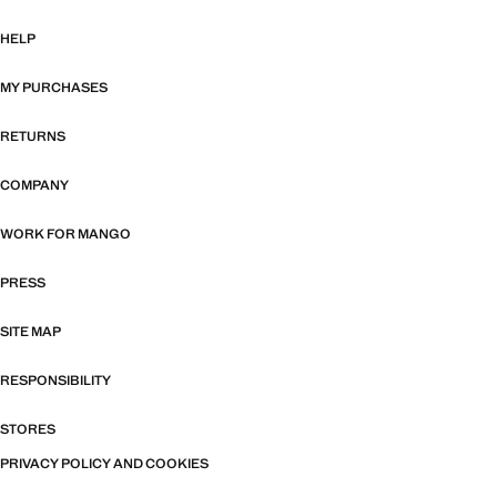
HELP
MY PURCHASES
RETURNS
COMPANY
WORK FOR MANGO
PRESS
SITE MAP
RESPONSIBILITY
STORES
PRIVACY POLICY AND COOKIES