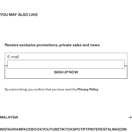
YOU MAY ALSO LIKE
Receive exclusive promotions, private sales and news
E-mail
SIGN UP NOW
By subscribing, you confirm that you have read the
Privacy Policy
.
MALAYSIA
INSTAGRAM
FACEBOOK
YOUTUBE
TIKTOK
SPOTIFY
PINTEREST
X
LINKEDIN