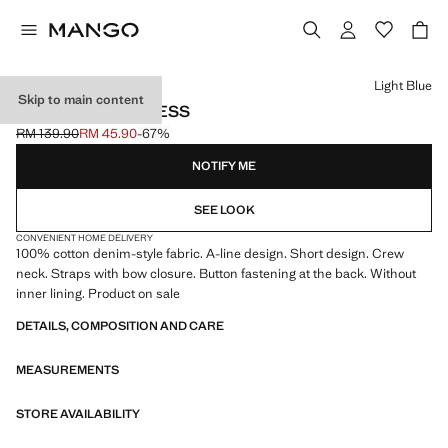
Select a colour
Light Blue
Skip to main content
SHORT DENIM DRESS
RM 139.90
RM 45.90
-67%
Initial price struck through [RM 139.90 ]
Current price [RM 45.90 ]
NOTIFY ME
SEE LOOK
CONVENIENT HOME DELIVERY
100% cotton denim-style fabric. A-line design. Short design. Crew
neck. Straps with bow closure. Button fastening at the back. Without
inner lining. Product on sale
DETAILS, COMPOSITION AND CARE
MEASUREMENTS
STORE AVAILABILITY