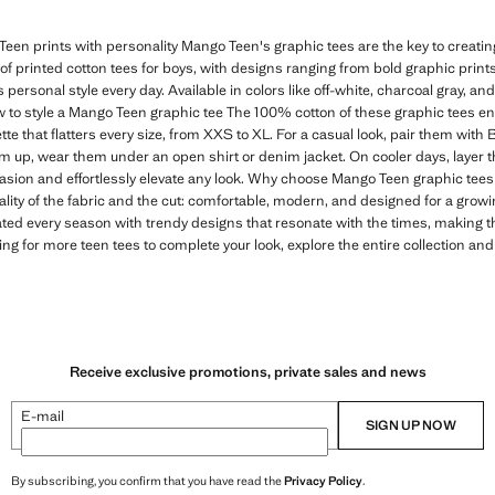
een prints with personality Mango Teen's graphic tees are the key to creating 
n of printed cotton tees for boys, with designs ranging from bold graphic print
s personal style every day. Available in colors like off-white, charcoal gray, and
 to style a Mango Teen graphic tee The 100% cotton of these graphic tees e
tte that flatters every size, from XXS to XL. For a casual look, pair them with
em up, wear them under an open shirt or denim jacket. On cooler days, layer t
casion and effortlessly elevate any look. Why choose Mango Teen graphic tees 
ality of the fabric and the cut: comfortable, modern, and designed for a gro
ated every season with trendy designs that resonate with the times, making 
ing for more teen tees to complete your look, explore the entire collection and
Receive exclusive promotions, private sales and news
E-mail
SIGN UP NOW
By subscribing, you confirm that you have read the
Privacy Policy
.