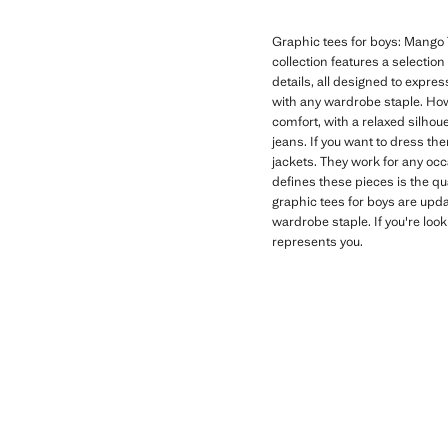
Graphic tees for boys: Mango T
collection features a selectio
details, all designed to expres
with any wardrobe staple. How
comfort, with a relaxed silhoue
jeans. If you want to dress th
jackets. They work for any oc
defines these pieces is the qu
graphic tees for boys are upd
wardrobe staple. If you're look
represents you.