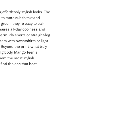
effortlessly stylish looks. The
s to more subtle text and
 green, they're easy to pair
nsures all-day coolness and
 Bermuda shorts or straight-leg
hem with sweatshirts or light
Beyond the print, what truly
wing body. Mango Teen's
them the most stylish
 find the one that best