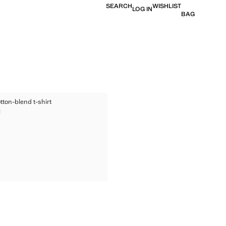
SEARCH
WISHLIST
LOG IN
BAG
ED COTTON-BLEND T-SHIRT
tton-blend t-shirt
TED COTTON-BLEND T-SHIRT
0
ice [RM 109.90 ]
TED COTTON-BLEND T-SHIRT
TED COTTON-BLEND T-SHIRT
TED COTTON-BLEND T-SHIRT
TED COTTON-BLEND T-SHIRT
TED COTTON-BLEND T-SHIRT