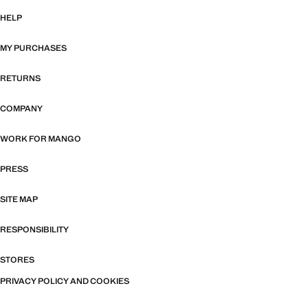
HELP
MY PURCHASES
RETURNS
COMPANY
WORK FOR MANGO
PRESS
SITE MAP
RESPONSIBILITY
STORES
PRIVACY POLICY AND COOKIES