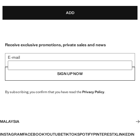
ADD
Receive exclusive promotions, private sales and news
E-mail
SIGN UP NOW
By subscribing, you confirm that you have read the
Privacy Policy
.
MALAYSIA
INSTAGRAM
FACEBOOK
YOUTUBE
TIKTOK
SPOTIFY
PINTEREST
X
LINKEDIN