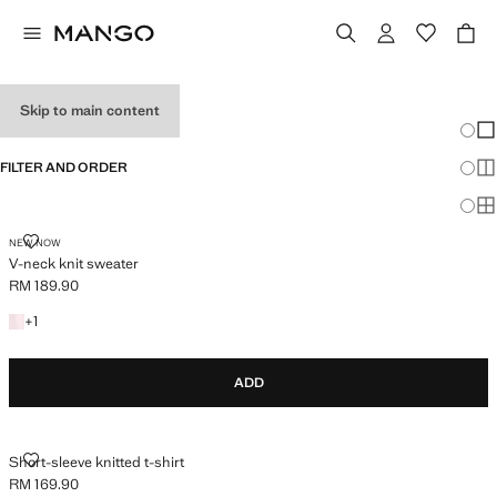
HOLIDAY OUTFITS
Skip to main content
Chang
Sh
FILTER AND ORDER
Sh
Sh
V-NECK KNIT SWEATER
NEW NOW
V-neck knit sweater
RM 189.90
Current price [RM 189.90 ]
+1 colour
+
1
ADD
SHORT-SLEEVE KNITTED T-SHIRT
Short-sleeve knitted t-shirt
RM 169.90
Current price [RM 169.90 ]