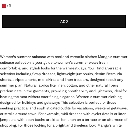
+5 colours
+
5
ADD
Women's summer suitcase with cool and versatile clothes Mango's summer
suitcase collection is your guide to women's summer wear: fresh,
comfortable, and stylish looks for the warmest days. You'll find a versatile
selection including flowy dresses, lightweight jumpsuits, denim Bermuda
shorts, striped shorts, midi skirts, and linen trousers, designed to suit any
summer plan. Natural fabrics like linen, cotton, and other natural fibers
predominate in the garments, providing breathability and lightness, ideal for
beating the heat without sacrificing elegance. Women's summer clothing
designed for holidays and getaways This selection is perfect for those
seeking practical and sophisticated outfits for vacations, weekend getaways,
or strolls around town. For example, midi dresses with eyelet details or linen
jumpsuits with open backs are ideal for lunch on a terrace or an afternoon of
shopping. For those looking for a bright and timeless look, Mango's white