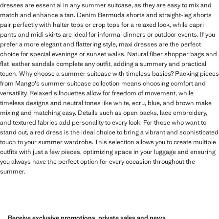
dresses are essential in any summer suitcase, as they are easy to mix and
match and enhance a tan. Denim Bermuda shorts and straight-leg shorts
pair perfectly with halter tops or crop tops for a relaxed look, while capri
pants and midi skirts are ideal for informal dinners or outdoor events. If you
prefer a more elegant and flattering style, maxi dresses are the perfect
choice for special evenings or sunset walks. Natural fiber shopper bags and
flat leather sandals complete any outfit, adding a summery and practical
touch. Why choose a summer suitcase with timeless basics? Packing pieces
from Mango's summer suitcase collection means choosing comfort and
versatility. Relaxed silhouettes allow for freedom of movement, while
timeless designs and neutral tones like white, ecru, blue, and brown make
mixing and matching easy. Details such as open backs, lace embroidery,
and textured fabrics add personality to every look. For those who want to
stand out, a red dress is the ideal choice to bring a vibrant and sophisticated
touch to your summer wardrobe. This selection allows you to create multiple
outfits with just a few pieces, optimizing space in your luggage and ensuring
you always have the perfect option for every occasion throughout the
summer.
Receive exclusive promotions, private sales and news