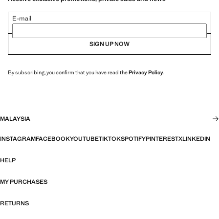
E-mail
SIGN UP NOW
By subscribing, you confirm that you have read the
Privacy Policy
.
MALAYSIA
INSTAGRAM
FACEBOOK
YOUTUBE
TIKTOK
SPOTIFY
PINTEREST
X
LINKEDIN
HELP
MY PURCHASES
RETURNS