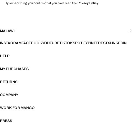
By subscribing, you confirm that you have read the
Privacy Policy
.
MALAWI
INSTAGRAM
FACEBOOK
YOUTUBE
TIKTOK
SPOTIFY
PINTEREST
X
LINKEDIN
HELP
MY PURCHASES
RETURNS
COMPANY
WORK FOR MANGO
PRESS