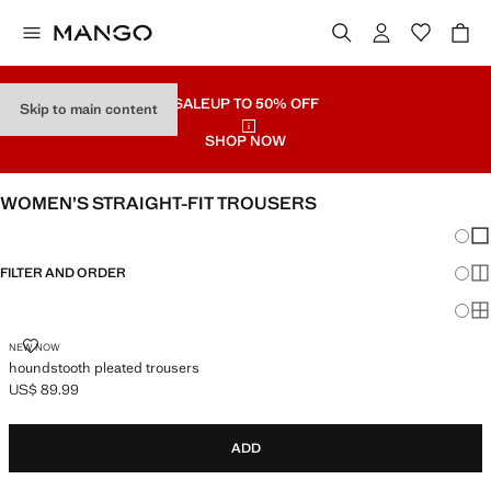
SALE
UP TO 50% OFF
Skip to main content
SHOP NOW
WOMEN’S STRAIGHT-FIT TROUSERS
Chang
Sh
FILTER AND ORDER
Sh
Sh
HOUNDSTOOTH PLEATED TROUSERS
NEW NOW
houndstooth pleated trousers
US$ 89.99
Current price [US$ 89.99 ]
ADD