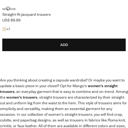
STRAIGHT-FIT JACQUARD TROUSERS
NEW NOW
Straight-fit jacquard trousers
US$ 89.99
Current price [US$ 89.99 ]
+1 colour
+
1
ADD
Are you thinking about creating a capsule wardrobe? Or maybe you want to
update a basic piece in your closet? Opt for Mango's
women's straight
trousers
, an everyday garment that is easy to combine and on-trend. Among
the
women's trousers
, straight trousers are characterized by their straight
cut and uniform leg from the waist to the hem. This style of trousers aims for
simplicity and versatility, making them an essential garment for any
occasion. In our collection of women's straight trousers, you will find crop,
culotte, and paperbag designs, as well as trousers in fabrics like Roma knit,
crinkle, or faux leather. All of them are available in different colors and sizes,