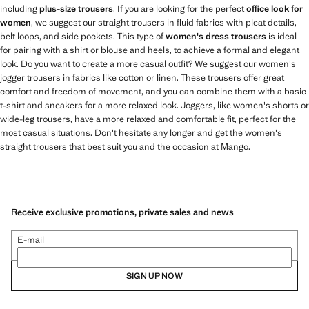
including
plus-size trousers
. If you are looking for the perfect
office look for
women
, we suggest our straight trousers in fluid fabrics with pleat details,
belt loops, and side pockets. This type of
women's dress trousers
is ideal
for pairing with a shirt or blouse and heels, to achieve a formal and elegant
look. Do you want to create a more casual outfit? We suggest our women's
jogger trousers in fabrics like cotton or linen. These trousers offer great
comfort and freedom of movement, and you can combine them with a basic
t-shirt and sneakers for a more relaxed look. Joggers, like women's shorts or
wide-leg trousers, have a more relaxed and comfortable fit, perfect for the
most casual situations. Don't hesitate any longer and get the women's
straight trousers that best suit you and the occasion at Mango.
Receive exclusive promotions, private sales and news
E-mail
SIGN UP NOW