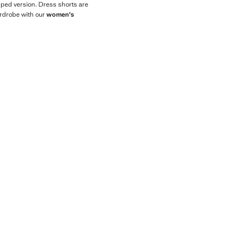
opped version. Dress shorts are
wardrobe with our
women's