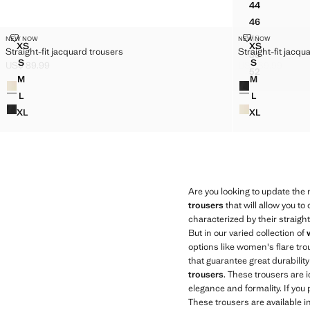
44
FAUX-LEAT
46
FAUX-LEAT
STRAIGHT-FIT JACQUARD TROUSERS
STRAIGHT-FI
48
NEW NOW
NEW NOW
Sizes
Sizes
FAUX-LEAT
XS
XS
Straight-fit jacquard trousers
Straight-fit jacqu
STRAIGHT-FIT JACQUARD TROUSERS
STRAIGHT-
50
FAUX-LEAT
S
S
US$ 89.99
US$ 89.99
STRAIGHT-FIT JACQUARD TROUSERS
STRAIGHT-F
Current price [US$ 89.99 ]
Current price [US
52
FAUX-LEAT
M
M
Colours
Colours
STRAIGHT-FIT JACQUARD TROUSERS
STRAIGHT-F
L
L
STRAIGHT-FIT JACQUARD TROUSERS
STRAIGHT-F
XL
XL
STRAIGHT-FIT JACQUARD TROUSERS
STRAIGHT-F
Are you looking to update the
trousers
that will allow you t
characterized by their straigh
But in our varied collection of
options like women's flare tr
that guarantee great durabili
trousers
. These trousers are i
elegance and formality. If you
These trousers are available i