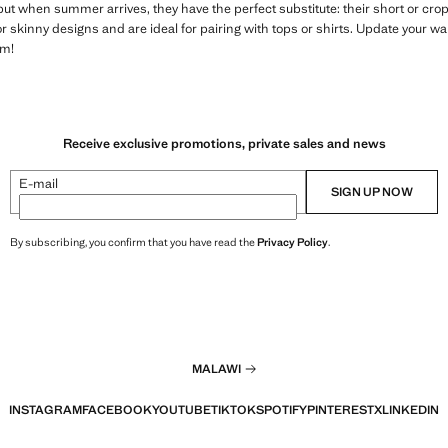
but when summer arrives, they have the perfect substitute: their short or cr
 or skinny designs and are ideal for pairing with tops or shirts. Update your 
em!
Receive exclusive promotions, private sales and news
E-mail
SIGN UP NOW
By subscribing, you confirm that you have read the
Privacy Policy
.
MALAWI
INSTAGRAM
FACEBOOK
YOUTUBE
TIKTOK
SPOTIFY
PINTEREST
X
LINKEDIN