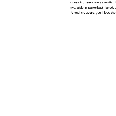
dress trousers
are essential, 
available in paperbag, flared,
formal trousers
, you'll love th