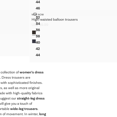
44
USERS
HOUNDSTOOTH PLEATED TROUSERS
46
USERS
HOUNDSTOOTH PLEATED TROUSERS
HIGH-WAISTED BALLOON TROUSERS
NEW NOW
Sizes
USERS
32
High-waisted balloon trousers
HIGH-WAISTED BALLOON TROUSERS
USERS
34
US$ 89.99
HIGH-WAISTED BALLOON TROUSERS
Current price [US$ 89.99 ]
USERS
36
Colours
HIGH-WAISTED BALLOON TROUSERS
38
HIGH-WAISTED BALLOON TROUSERS
40
HIGH-WAISTED BALLOON TROUSERS
42
HIGH-WAISTED BALLOON TROUSERS
44
HIGH-WAISTED BALLOON TROUSERS
collection of
women's dress
s. Dress trousers are
 with sophisticated finishes.
s, as well as more original
de with high-quality fabrics
 suggest our
straight-leg dress
ill give you a touch of
ortable
wide-leg trousers
.
om of movement. In winter,
long