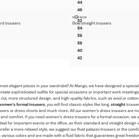
44
HER FLARED TROUSERS
FAUX-LEATHER FLARED TRO
46
HER FLARED TROUSERS
FAUX-LEATHER FLARED TRO
T JACQUARD TROUSERS
BOW STRAIGHT TROUSERS
48
NEW NOW
Sizes
HER FLARED TROUSERS
FAUX-LEATHER FLARED TRO
32
ard trousers
Bow straight trousers
FIT JACQUARD TROUSERS
BOW STRAIGHT TROUSERS
50
HER FLARED TROUSERS
FAUX-LEATHER FLARED TRO
34
US$ 89.99
IT JACQUARD TROUSERS
BOW STRAIGHT TROUSERS
$ 89.99 ]
Current price [US$ 89.99 ]
52
HER FLARED TROUSERS
FAUX-LEATHER FLARED TRO
36
IT JACQUARD TROUSERS
BOW STRAIGHT TROUSERS
38
IT JACQUARD TROUSERS
BOW STRAIGHT TROUSERS
40
IT JACQUARD TROUSERS
BOW STRAIGHT TROUSERS
42
BOW STRAIGHT TROUSERS
 most elegant pieces in your wardrobe? At Mango, we have designed a special 
o create sophisticated outfits for special occasions or important work meeting
t cut, more structured design, and high-quality fabrics, such as wool or cotton
women's formal trousers
, you will find classic styles like long,
straight
trouser
ousers or dress shorts and much more. All our women's dress trousers are ma
ty and comfort. If you need women's dress trousers for a formal occasion, we
deal for important events or the office, as their standard and straight design w
 prefer a more relaxed style, we suggest our fluid palazzo trousers or the comf
n various colors and are made with a fluid fabric that guarantees great freed