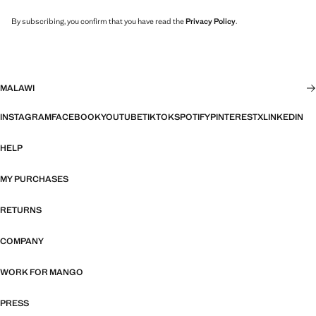
By subscribing, you confirm that you have read the
Privacy Policy
.
MALAWI
INSTAGRAM
FACEBOOK
YOUTUBE
TIKTOK
SPOTIFY
PINTEREST
X
LINKEDIN
HELP
MY PURCHASES
RETURNS
COMPANY
WORK FOR MANGO
PRESS