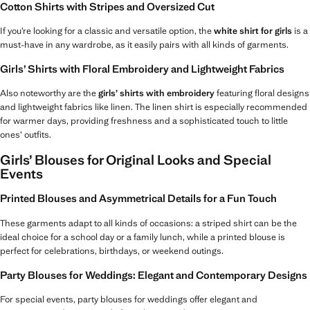
Cotton Shirts with Stripes and Oversized Cut
If you’re looking for a classic and versatile option, the
white shirt for girls
is a
must-have in any wardrobe, as it easily pairs with all kinds of garments.
Girls’ Shirts with Floral Embroidery and Lightweight Fabrics
Also noteworthy are the
girls’ shirts with embroidery
featuring floral designs
and lightweight fabrics like linen. The linen shirt is especially recommended
for warmer days, providing freshness and a sophisticated touch to little
ones’ outfits.
Girls’ Blouses for Original Looks and Special
Events
Printed Blouses and Asymmetrical Details for a Fun Touch
These garments adapt to all kinds of occasions: a striped shirt can be the
ideal choice for a school day or a family lunch, while a printed blouse is
perfect for celebrations, birthdays, or weekend outings.
Party Blouses for Weddings: Elegant and Contemporary Designs
For special events, party blouses for weddings offer elegant and