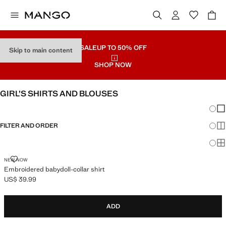
SALE
UP TO 50% OFF
Skip to main content
SHOP NOW
GIRL’S SHIRTS AND BLOUSES
Chang
Sh
FILTER AND ORDER
Sh
Sh
EMBROIDERED BABYDOLL-COLLAR SHIRT
NEW NOW
Embroidered babydoll-collar shirt
US$ 39.99
Current price [US$ 39.99 ]
ADD