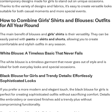
contemporary designs made for girls to stand out on unique occasions.
Thanks to the variety of designs and fabrics, it’s easy to create versatile looks
suitable for both casual moments and more special events.
How to Combine Girls’ Shirts and Blouses: Outfits
for All Year Round
The main benefit of blouses and
girls’ shirts
is their versatility. They can be
easily paired with
pants
or
skirts and shorts
, allowing you to create
comfortable and stylish outfits in any season.
White Blouse: A Timeless Basic That Never Fails
The white blouse is a timeless garment that never goes out of style and is
ideal for both everyday looks and special occasions.
Black Blouse for Girls and Trendy Details: Effortlessly
Sophisticated Looks
If you prefer a more modern and elegant touch, the black blouse for girls is
perfect for creating sophisticated outfits without sacrificing comfort. Details
like embroidery or oversized finishes add a trendy plus without
compromising functionality.