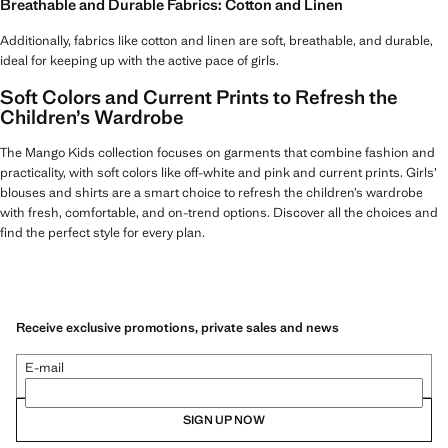
Breathable and Durable Fabrics: Cotton and Linen
Additionally, fabrics like cotton and linen are soft, breathable, and durable,
ideal for keeping up with the active pace of girls.
Soft Colors and Current Prints to Refresh the
Children’s Wardrobe
The Mango Kids collection focuses on garments that combine fashion and
practicality, with soft colors like off-white and pink and current prints. Girls’
blouses and shirts are a smart choice to refresh the children’s wardrobe
with fresh, comfortable, and on-trend options. Discover all the choices and
find the perfect style for every plan.
Receive exclusive promotions, private sales and news
E-mail
SIGN UP NOW