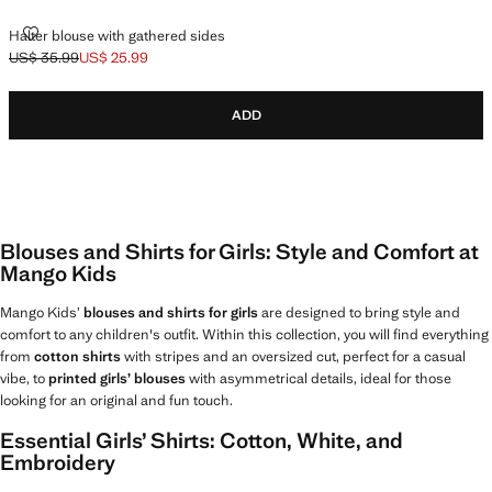
HALTER BLOUSE WITH GATHERED SIDES
Halter blouse with gathered sides
US$ 35.99
US$ 25.99
Initial price struck through [US$ 35.99 ]
Current price [US$ 25.99 ]
ADD
Blouses and Shirts for Girls: Style and Comfort at
Mango Kids
Mango Kids’
blouses and shirts for girls
are designed to bring style and
comfort to any children's outfit. Within this collection, you will find everything
from
cotton shirts
with stripes and an oversized cut, perfect for a casual
vibe, to
printed girls’ blouses
with asymmetrical details, ideal for those
looking for an original and fun touch.
Essential Girls’ Shirts: Cotton, White, and
Embroidery