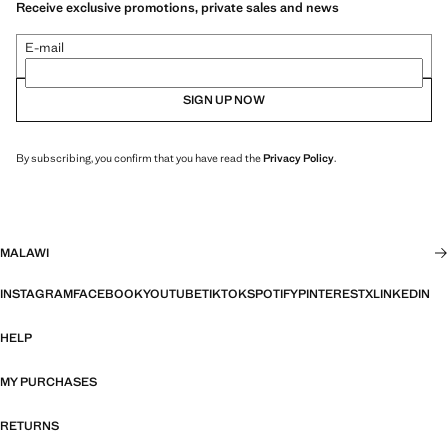
Receive exclusive promotions, private sales and news
E-mail
SIGN UP NOW
By subscribing, you confirm that you have read the
Privacy Policy
.
MALAWI
INSTAGRAM
FACEBOOK
YOUTUBE
TIKTOK
SPOTIFY
PINTEREST
X
LINKEDIN
HELP
MY PURCHASES
RETURNS