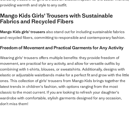
providing warmth and style to any outfit.
Mango Kids Girls' Trousers with Sustainable
Fabrics and Recycled Fibers
Mango Kids girls' trousers
also stand out for including sustainable fabrics
and recycled fibers, committing to responsible and contemporary fashion.
Freedom of Movement and Practical Garments for Any Activity
Wearing girls' trousers offers multiple benefits: they provide freedom of
movement, are practical for any activity, and allow for versatile outfits by
combining with t-shirts, blouses, or sweatshirts. Additionally, designs with
elastic or adjustable waistbands make for a perfect fit and grow with the little
ones. This collection of girls' trousers from Mango Kids brings together the
latest trends in children's fashion, with options ranging from the most
classic to the most current. If you are looking to refresh your daughter's
wardrobe with comfortable, stylish garments designed for any occasion,
don’t miss them!