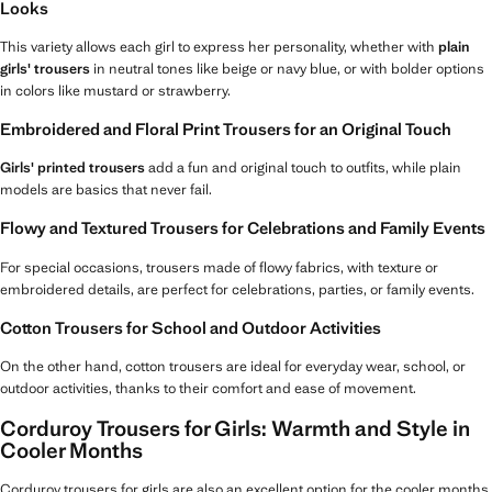
Looks
This variety allows each girl to express her personality, whether with
plain
girls' trousers
in neutral tones like beige or navy blue, or with bolder options
in colors like mustard or strawberry.
Embroidered and Floral Print Trousers for an Original Touch
Girls' printed trousers
add a fun and original touch to outfits, while plain
models are basics that never fail.
Flowy and Textured Trousers for Celebrations and Family Events
For special occasions, trousers made of flowy fabrics, with texture or
embroidered details, are perfect for celebrations, parties, or family events.
Cotton Trousers for School and Outdoor Activities
On the other hand, cotton trousers are ideal for everyday wear, school, or
outdoor activities, thanks to their comfort and ease of movement.
Corduroy Trousers for Girls: Warmth and Style in
Cooler Months
Corduroy trousers for girls are also an excellent option for the cooler months,