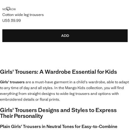
COTTON WIDE LEG TROUSERS
NEW NOW
Cotton wide leg trousers
US$ 39.99
Current price [US$ 39.99 ]
ADD
Girls' Trousers: A Wardrobe Essential for Kids
Girls' trousers
are a must-have garment in a child's wardrobe, able to adapt
to any time of day and all styles. In the Mango Kids collection, you will find
everything from straight designs to wide-leg trousers and options with
embroidered details or floral prints.
Girls' Trousers Designs and Styles to Express
Their Personality
Plain Girls' Trousers in Neutral Tones for Easy-to-Combine