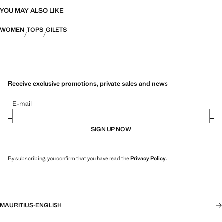
YOU MAY ALSO LIKE
WOMEN
TOPS
GILETS
Receive exclusive promotions, private sales and news
E-mail
SIGN UP NOW
By subscribing, you confirm that you have read the
Privacy Policy
.
MAURITIUS
·
ENGLISH