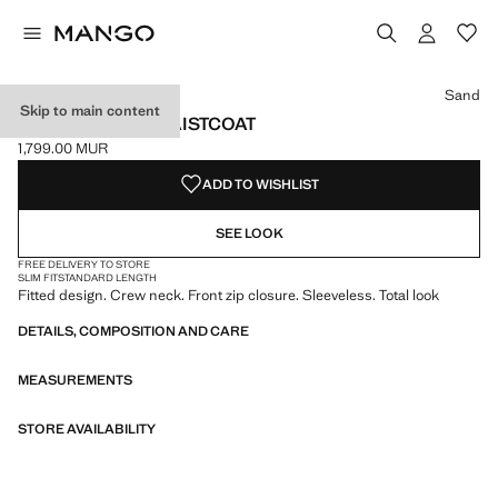
Select a colour
Colour Navy
Colour Sand selected
Sand
Skip to main content
ZIPPER FITTED WAISTCOAT
1,799.00 MUR
Current price [1,799.00 MUR ]
ADD TO WISHLIST
SEE LOOK
FREE DELIVERY TO STORE
SLIM FIT
STANDARD LENGTH
Fitted design. Crew neck. Front zip closure. Sleeveless. Total look
DETAILS, COMPOSITION AND CARE
MEASUREMENTS
STORE AVAILABILITY