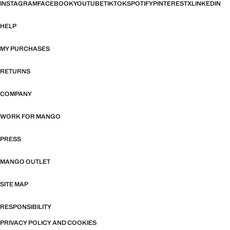
INSTAGRAM
FACEBOOK
YOUTUBE
TIKTOK
SPOTIFY
PINTEREST
X
LINKEDIN
HELP
MY PURCHASES
RETURNS
COMPANY
WORK FOR MANGO
PRESS
MANGO OUTLET
SITE MAP
RESPONSIBILITY
PRIVACY POLICY AND COOKIES