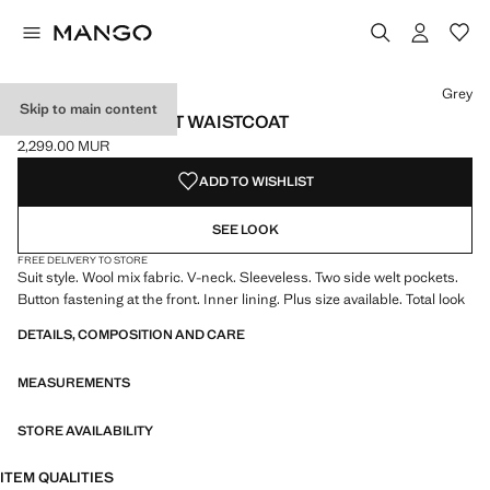
Select a colour
Colour Grey selected
Grey
Skip to main content
WOOL-BLEND SUIT WAISTCOAT
2,299.00 MUR
Current price [2,299.00 MUR ]
ADD TO WISHLIST
SEE LOOK
FREE DELIVERY TO STORE
Suit style. Wool mix fabric. V-neck. Sleeveless. Two side welt pockets.
Button fastening at the front. Inner lining. Plus size available. Total look
DETAILS, COMPOSITION AND CARE
MEASUREMENTS
STORE AVAILABILITY
ITEM QUALITIES