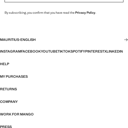
By subscribing, you confirm that you have read the
Privacy Policy
.
MAURITIUS
·
ENGLISH
INSTAGRAM
FACEBOOK
YOUTUBE
TIKTOK
SPOTIFY
PINTEREST
X
LINKEDIN
HELP
MY PURCHASES
RETURNS
COMPANY
WORK FOR MANGO
PRESS