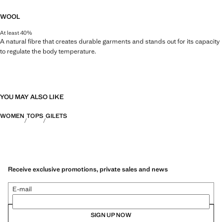
WOOL
At least 40%
A natural fibre that creates durable garments and stands out for its capacity
to regulate the body temperature.
YOU MAY ALSO LIKE
WOMEN
TOPS
GILETS
Receive exclusive promotions, private sales and news
E-mail
SIGN UP NOW