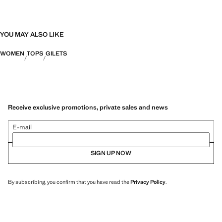
YOU MAY ALSO LIKE
WOMEN
TOPS
GILETS
Receive exclusive promotions, private sales and news
E-mail
SIGN UP NOW
By subscribing, you confirm that you have read the
Privacy Policy
.