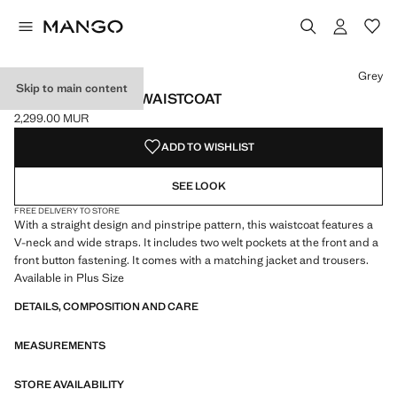
Select a colour
Colour Grey selected
Grey
Skip to main content
PINSTRIPED SUIT WAISTCOAT
2,299.00 MUR
Current price [2,299.00 MUR ]
ADD TO WISHLIST
SEE LOOK
FREE DELIVERY TO STORE
With a straight design and pinstripe pattern, this waistcoat features a
V-neck and wide straps. It includes two welt pockets at the front and a
front button fastening. It comes with a matching jacket and trousers.
Available in Plus Size
DETAILS, COMPOSITION AND CARE
MEASUREMENTS
STORE AVAILABILITY