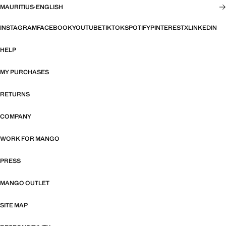
MAURITIUS
·
ENGLISH
INSTAGRAM
FACEBOOK
YOUTUBE
TIKTOK
SPOTIFY
PINTEREST
X
LINKEDIN
HELP
MY PURCHASES
RETURNS
COMPANY
WORK FOR MANGO
PRESS
MANGO OUTLET
SITE MAP