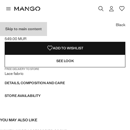
Select a colour
Colour Black selected
Black
Skip to main content
LACE SOCKS
549.00 MUR
Current price [549.00 MUR ]
ADD TO WISHLIST
SEE LOOK
FREE DELIVERY TO STORE
Lace fabric
DETAILS, COMPOSITION AND CARE
STORE AVAILABILITY
YOU MAY ALSO LIKE