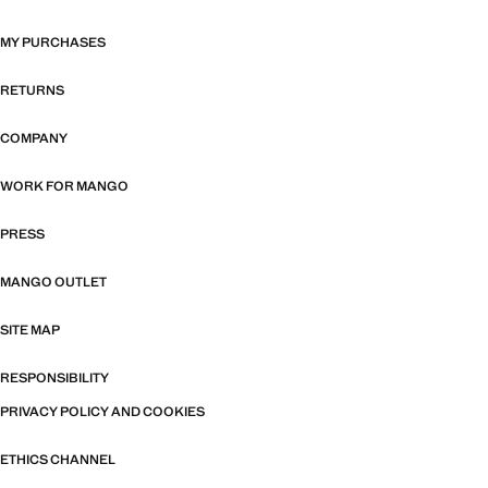
MY PURCHASES
RETURNS
COMPANY
WORK FOR MANGO
PRESS
MANGO OUTLET
SITE MAP
RESPONSIBILITY
PRIVACY POLICY AND COOKIES
ETHICS CHANNEL