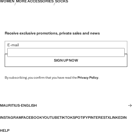
WOMEN
MORE ACCESSORIES
SOCKS
Receive exclusive promotions, private sales and news
E-mail
SIGN UP NOW
By subscribing, you confirm that you have read the
Privacy Policy
.
MAURITIUS
·
ENGLISH
INSTAGRAM
FACEBOOK
YOUTUBE
TIKTOK
SPOTIFY
PINTEREST
X
LINKEDIN
HELP