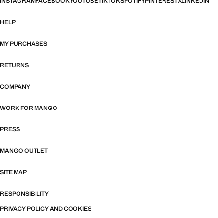
INSTAGRAM
FACEBOOK
YOUTUBE
TIKTOK
SPOTIFY
PINTEREST
X
LINKEDIN
HELP
MY PURCHASES
RETURNS
COMPANY
WORK FOR MANGO
PRESS
MANGO OUTLET
SITE MAP
RESPONSIBILITY
PRIVACY POLICY AND COOKIES