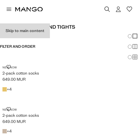
WOMEN'S SOCKS AND TIGHTS
Skip to main content
Chang
Sh
FILTER AND ORDER
Sh
Sh
2-PACK COTTON SOCKS
NEW NOW
2-pack cotton socks
649.00 MUR
Current price [649.00 MUR ]
Yellow
+4 colours
+
4
2-PACK COTTON SOCKS
NEW NOW
2-pack cotton socks
649.00 MUR
Current price [649.00 MUR ]
Chocolate
+4 colours
+
4