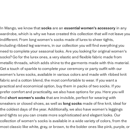
In Mango, we know that
socks
are an
essential women's accessory
in any
wardrobe, which is why we have created this collection that will not leave you
indifferent. From long women's socks made of lurex to sheer tights,
including ribbed leg warmers, in our collection you will find everything you
need to complete your seasonal looks. Are you looking for original women's
socks? Go for the lurex ones, a very elastic and flexible fabric made from
metallic threads, which adds shine to the garments made with this material.
Get a touch of sparkle to complete your ceremony or party outfit with our
women's lurex socks, available in various colors and made with ribbed knit
fabric and a cotton blend, the most comfortable to wear. If you want a
practical and economical option, buy them in packs of two socks. If you
prefer comfort and practicality, we also have options for you. Here you will
find
short women's socks
that are invisible, perfect for wearing with
sneakers or closed shoes, as well as
long socks
made of fine knit, ideal for
the coldest days of the year. Additionally, we also have women's leggings
and tights so you can create more sophisticated and elegant looks. Our
collection of women's socks is available in a wide variety of colors, from the
most classic like white, gray, or brown, to the bolder ones like pink, purple, or