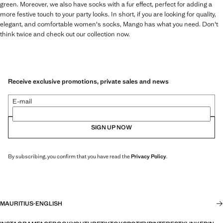
green. Moreover, we also have socks with a fur effect, perfect for adding a
more festive touch to your party looks. In short, if you are looking for quality,
elegant, and comfortable women's socks, Mango has what you need. Don't
think twice and check out our collection now.
Receive exclusive promotions, private sales and news
E-mail
SIGN UP NOW
By subscribing, you confirm that you have read the
Privacy Policy
.
MAURITIUS
·
ENGLISH