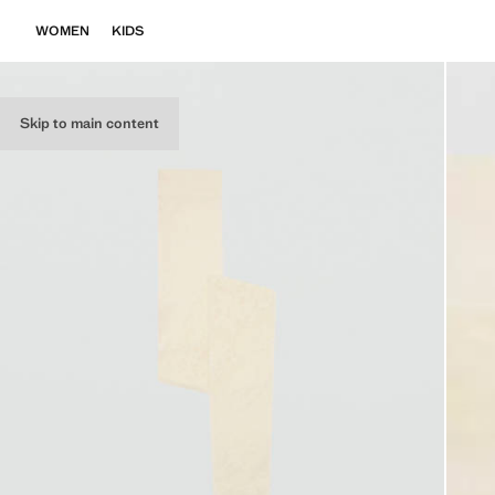
WOMEN
KIDS
Skip to main content