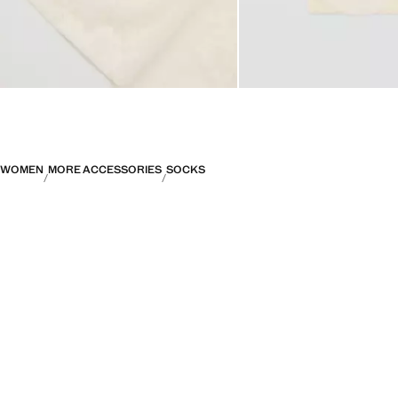
WOMEN
MORE ACCESSORIES
SOCKS