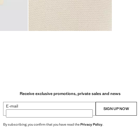
Receive exclusive promotions, private sales and news
E-mail
SIGN UP NOW
By subscribing, you confirm that you have read the
Privacy Policy
.