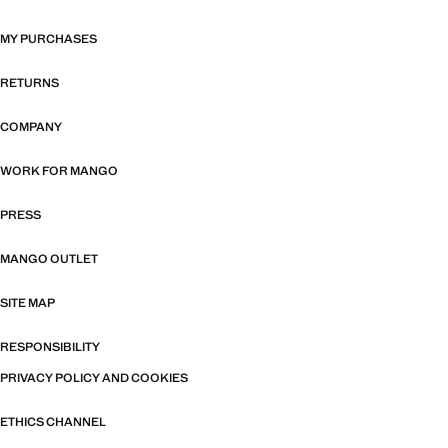
MY PURCHASES
RETURNS
COMPANY
WORK FOR MANGO
PRESS
MANGO OUTLET
SITE MAP
RESPONSIBILITY
PRIVACY POLICY AND COOKIES
ETHICS CHANNEL