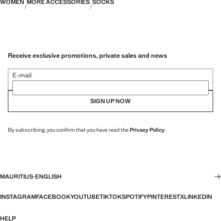
WOMEN
MORE ACCESSORIES
SOCKS
Receive exclusive promotions, private sales and news
E-mail
SIGN UP NOW
By subscribing, you confirm that you have read the
Privacy Policy
.
MAURITIUS
·
ENGLISH
INSTAGRAM
FACEBOOK
YOUTUBE
TIKTOK
SPOTIFY
PINTEREST
X
LINKEDIN
HELP