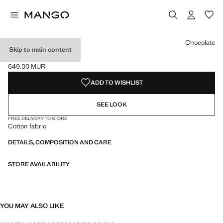
Select a colour
Colour Light Heather Grey
Colour Dark Heather Grey
Colour Chocolate selected
Chocolate
Skip to main content
COTTON SOCKS
649.00 MUR
Current price [649.00 MUR ]
ADD TO WISHLIST
SEE LOOK
FREE DELIVERY TO STORE
Cotton fabric
DETAILS, COMPOSITION AND CARE
STORE AVAILABILITY
YOU MAY ALSO LIKE