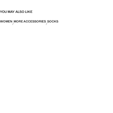
YOU MAY ALSO LIKE
WOMEN
MORE ACCESSORIES
SOCKS