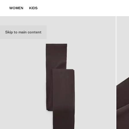
WOMEN
KIDS
Skip to main content