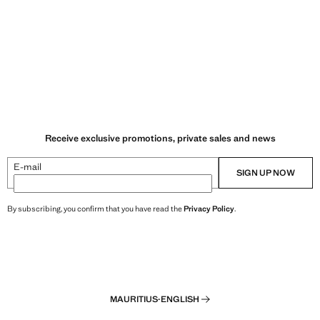
Receive exclusive promotions, private sales and news
E-mail
SIGN UP NOW
By subscribing, you confirm that you have read the
Privacy Policy
.
MAURITIUS
·
ENGLISH