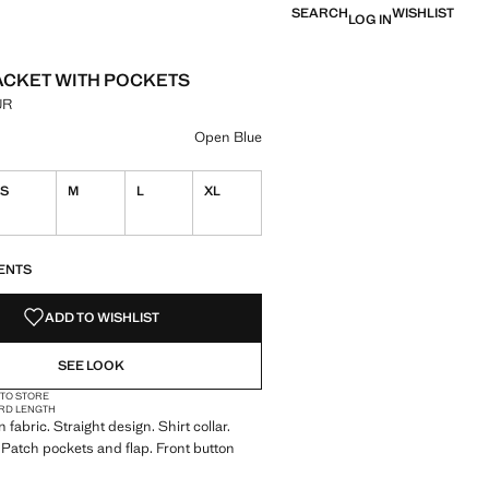
SEARCH
WISHLIST
LOG IN
ACKET WITH POCKETS
UR
e [2,699.00 MUR ]
ur
 Blue selected
Open Blue
S
M
L
XL
S!
. I WANT IT!
ENTS
ADD TO WISHLIST
SEE LOOK
 TO STORE
RD LENGTH
fabric. Straight design. Shirt collar.
 Patch pockets and flap. Front button