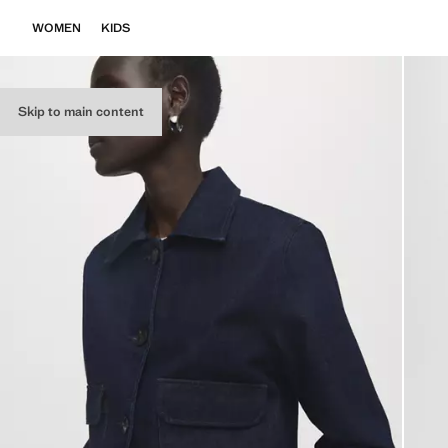
WOMEN
KIDS
Skip to main content