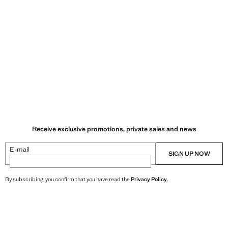
Receive exclusive promotions, private sales and news
E-mail
SIGN UP NOW
By subscribing, you confirm that you have read the
Privacy Policy
.