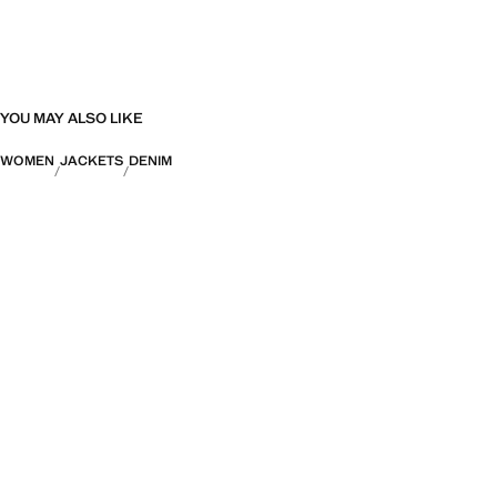
YOU MAY ALSO LIKE
WOMEN
JACKETS
DENIM