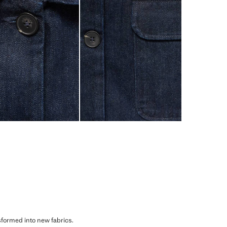
sformed into new fabrics.