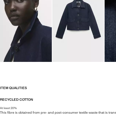
ITEM QUALITIES
RECYCLED COTTON
At least 20%
This fibre is obtained from pre- and post-consumer textile waste that is tran