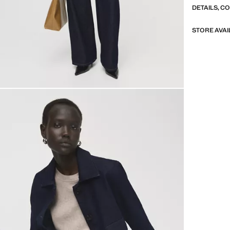
DETAILS, C
STORE AVAI