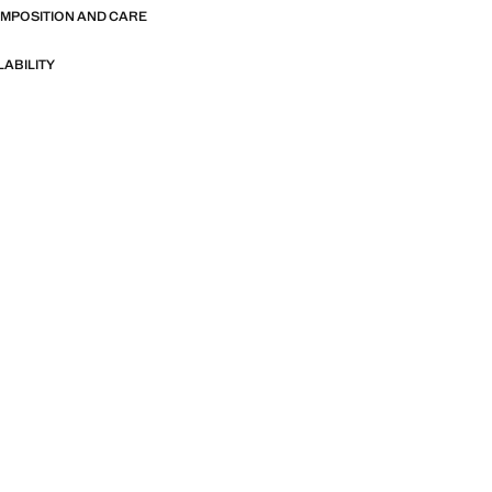
OMPOSITION AND CARE
LABILITY