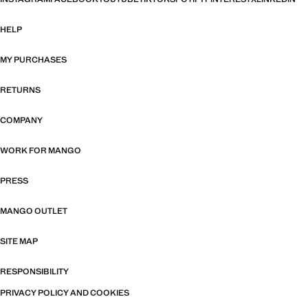
HELP
MY PURCHASES
RETURNS
COMPANY
WORK FOR MANGO
PRESS
MANGO OUTLET
SITE MAP
RESPONSIBILITY
PRIVACY POLICY AND COOKIES