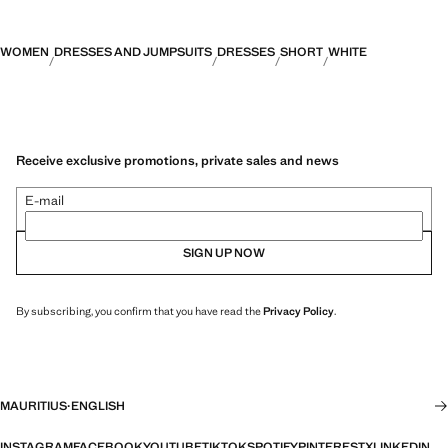
WOMEN
DRESSES AND JUMPSUITS
DRESSES
SHORT
WHITE
Receive exclusive promotions, private sales and news
E-mail
SIGN UP NOW
By subscribing, you confirm that you have read the
Privacy Policy
.
MAURITIUS
·
ENGLISH
INSTAGRAM
FACEBOOK
YOUTUBE
TIKTOK
SPOTIFY
PINTEREST
X
LINKEDIN