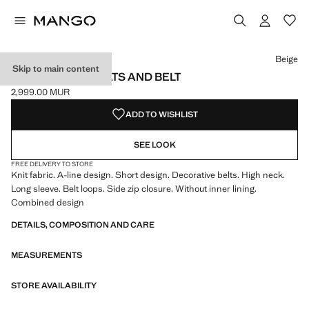
Select a colour
Beige
Skip to main content
DRESS WITH PLEATS AND BELT
2,999.00 MUR
Current price [2,999.00 MUR ]
ADD TO WISHLIST
SEE LOOK
FREE DELIVERY TO STORE
Knit fabric. A-line design. Short design. Decorative belts. High neck.
Long sleeve. Belt loops. Side zip closure. Without inner lining.
Combined design
DETAILS, COMPOSITION AND CARE
MEASUREMENTS
STORE AVAILABILITY