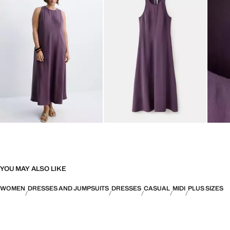
YOU MAY ALSO LIKE
WOMEN
DRESSES AND JUMPSUITS
DRESSES
CASUAL
MIDI
PLUS SIZES