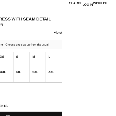
SEARCH
WISHLIST
LOG IN
DRESS WITH SEAM DETAIL
UR
e [3,299.00 MUR ]
ur
 Violet selected
Violet
t - Choose one size up from the usual
XS
S
M
L
XXL
1XL
2XL
3XL
S!
. I WANT IT!
ENTS