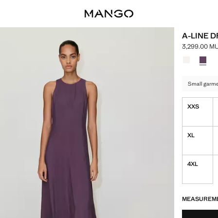
A-LINE 
3,299.00 M
Current pric
Select a colo
Colour Ecru
Colour
Small garmen
XXS
XL
4XL
LAST FEW ITEM
NOT AVAILABLE
MEASUREM