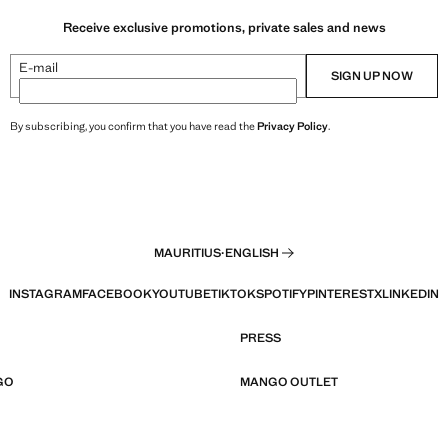
Receive exclusive promotions, private sales and news
E-mail
SIGN UP NOW
By subscribing, you confirm that you have read the
Privacy Policy
.
MAURITIUS
·
ENGLISH
INSTAGRAM
FACEBOOK
YOUTUBE
TIKTOK
SPOTIFY
PINTEREST
X
LINKEDIN
PRESS
GO
MANGO OUTLET