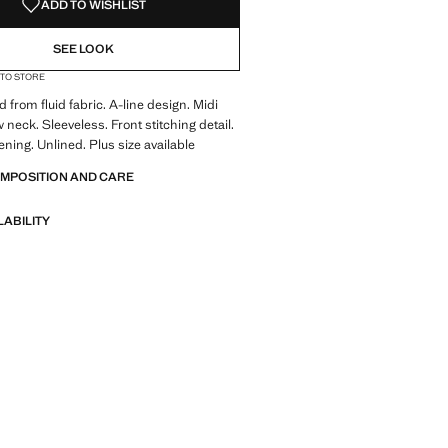
ADD TO WISHLIST
SEE LOOK
 TO STORE
 from fluid fabric. A-line design. Midi
 neck. Sleeveless. Front stitching detail.
ening. Unlined. Plus size available
OMPOSITION AND CARE
LABILITY