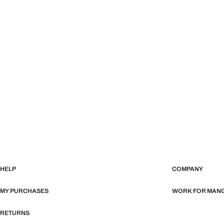
HELP
COMPANY
MY PURCHASES
WORK FOR MAN
RETURNS