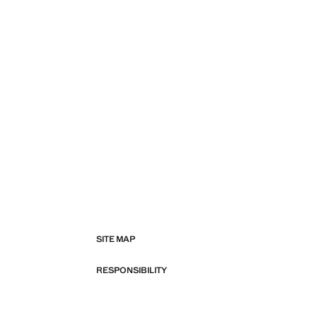
SITE MAP
RESPONSIBILITY