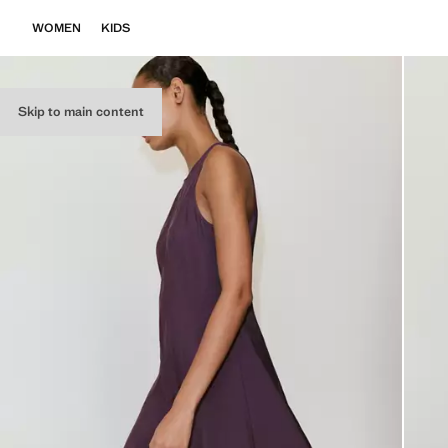
WOMEN
KIDS
Skip to main content