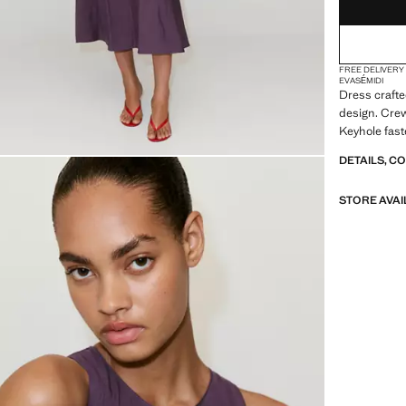
FREE DELIVERY
EVASÉ
MIDI
Dress crafted
design. Crew
Keyhole fast
DETAILS, C
STORE AVAI