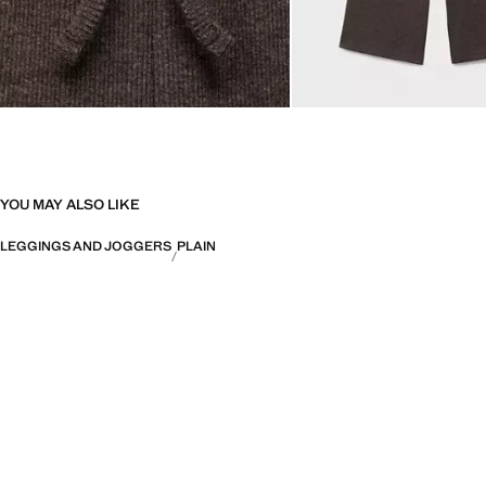
YOU MAY ALSO LIKE
LEGGINGS AND JOGGERS
PLAIN