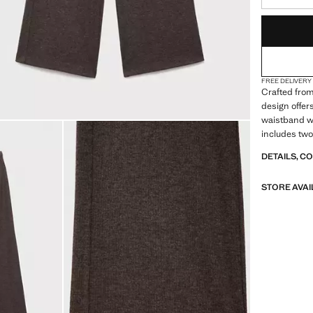
LAST FEW ITEM
NOT AVAILABLE
FREE DELIVERY
Crafted from 
design offer
waistband wit
includes two
DETAILS, C
STORE AVAI