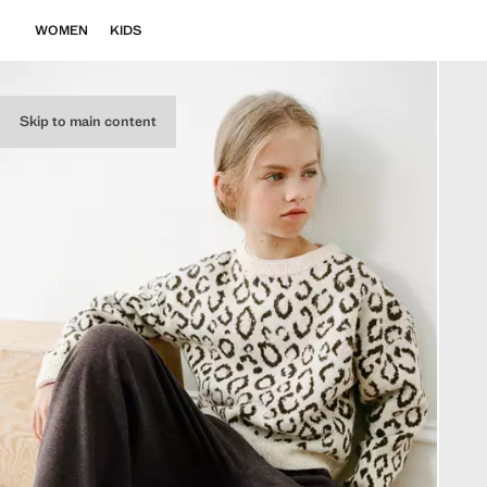
WOMEN
KIDS
Skip to main content