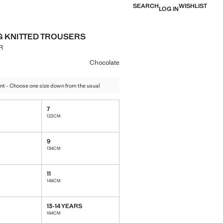
SEARCH
WISHLIST
LOG IN
G KNITTED TROUSERS
R
e [1,199.00 MUR ]
ur
olate selected
Chocolate
nt - Choose one size down from the usual
7
122CM
9
134CM
11
146CM
13-14 YEARS
164CM