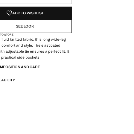
S!
. I WANT IT!
ADD TO WISHLIST
SEE LOOK
 TO STORE
fluid knitted fabric, this long wide-leg
s comfort and style. The elasticated
h adjustable tie ensures a perfect fit. It
 practical side pockets
OMPOSITION AND CARE
LABILITY