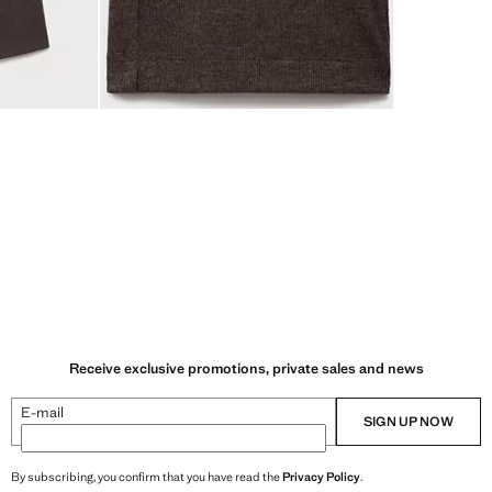
Receive exclusive promotions, private sales and news
E-mail
SIGN UP NOW
By subscribing, you confirm that you have read the
Privacy Policy
.