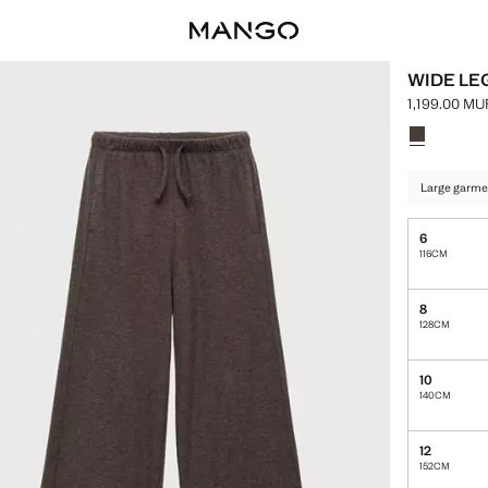
WIDE LE
1,199.00 MU
Current pric
Select a colo
Colour Choc
Large garme
6
116CM
8
128CM
10
140CM
12
152CM