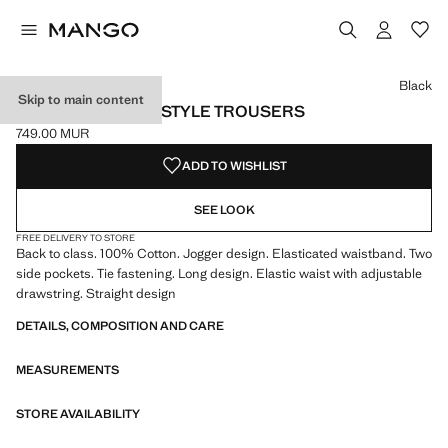
Select a colour
Black
Skip to main content
COTTON JOGGER-STYLE TROUSERS
749.00 MUR
Current price [749.00 MUR ]
ADD TO WISHLIST
SEE LOOK
FREE DELIVERY TO STORE
Back to class. 100% Cotton. Jogger design. Elasticated waistband. Two
side pockets. Tie fastening. Long design. Elastic waist with adjustable
drawstring. Straight design
DETAILS, COMPOSITION AND CARE
MEASUREMENTS
STORE AVAILABILITY