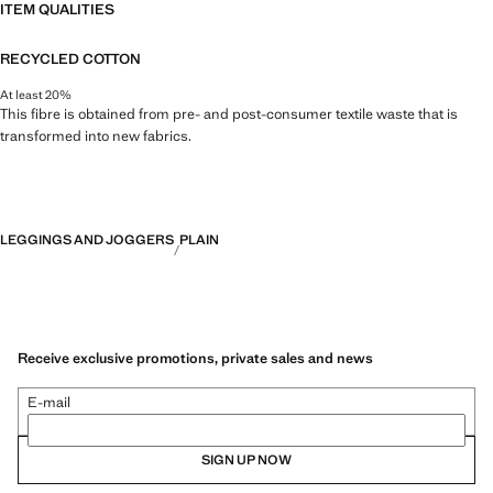
ITEM QUALITIES
RECYCLED COTTON
At least 20%
This fibre is obtained from pre- and post-consumer textile waste that is
transformed into new fabrics.
LEGGINGS AND JOGGERS
PLAIN
Receive exclusive promotions, private sales and news
E-mail
SIGN UP NOW