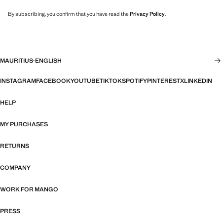
By subscribing, you confirm that you have read the
Privacy Policy
.
MAURITIUS
·
ENGLISH
INSTAGRAM
FACEBOOK
YOUTUBE
TIKTOK
SPOTIFY
PINTEREST
X
LINKEDIN
HELP
MY PURCHASES
RETURNS
COMPANY
WORK FOR MANGO
PRESS