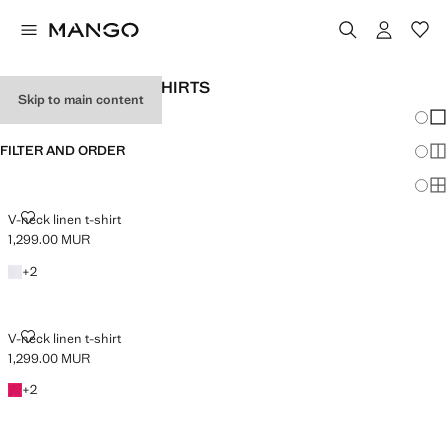
WOMEN'S LINEN T-SHIRTS
Skip to main content
Chang
Sh
FILTER AND ORDER
Sh
PLUS AVAILABLE
Sh
V-NECK LINEN T-SHIRT
V-neck linen t-shirt
1,299.00 MUR
Current price [1,299.00 MUR ]
+2 colours
+
2
V-NECK LINEN T-SHIRT
V-neck linen t-shirt
1,299.00 MUR
Current price [1,299.00 MUR ]
+2 colours
+
2