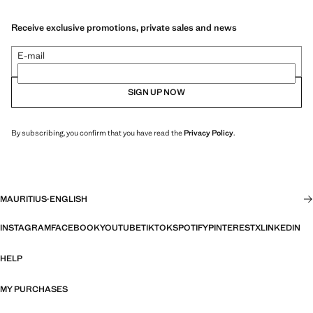
Receive exclusive promotions, private sales and news
E-mail
SIGN UP NOW
By subscribing, you confirm that you have read the
Privacy Policy
.
MAURITIUS
·
ENGLISH
INSTAGRAM
FACEBOOK
YOUTUBE
TIKTOK
SPOTIFY
PINTEREST
X
LINKEDIN
HELP
MY PURCHASES