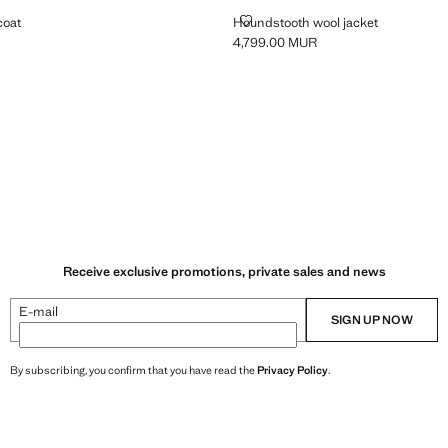
OOL COAT
HOUNDSTOOTH WOOL JACKET
coat
Houndstooth wool jacket
4,799.00 MUR
999.00 MUR ]
Current price [4,799.00 MUR ]
ey
Receive exclusive promotions, private sales and news
E-mail
SIGN UP NOW
By subscribing, you confirm that you have read the
Privacy Policy
.