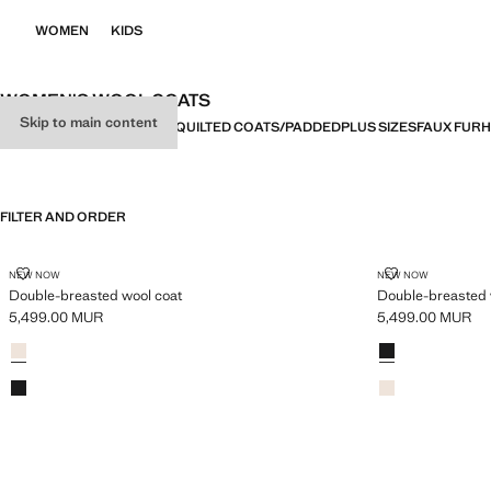
WOMEN
KIDS
WOMEN'S WOOL COATS
Skip to main content
ALL
COATS
TRENCH COATS
QUILTED COATS/PADDED
PLUS SIZES
FAUX FUR
H
FILTER AND ORDER
PLUS AVAILABLE
PLUS AVAILABLE
DOUBLE-BREASTED WOOL COAT
DOUBLE-BRE
NEW NOW
NEW NOW
Double-breasted wool coat
Double-breasted 
5,499.00 MUR
5,499.00 MUR
Current price [5,499.00 MUR ]
Current price [5
Colours
Light/Pastel Grey
Colours
Black
Black
Light/Pastel Grey