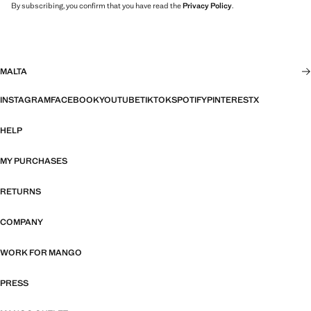
By subscribing, you confirm that you have read the
Privacy Policy
.
MALTA
INSTAGRAM
FACEBOOK
YOUTUBE
TIKTOK
SPOTIFY
PINTEREST
X
HELP
MY PURCHASES
RETURNS
COMPANY
WORK FOR MANGO
PRESS