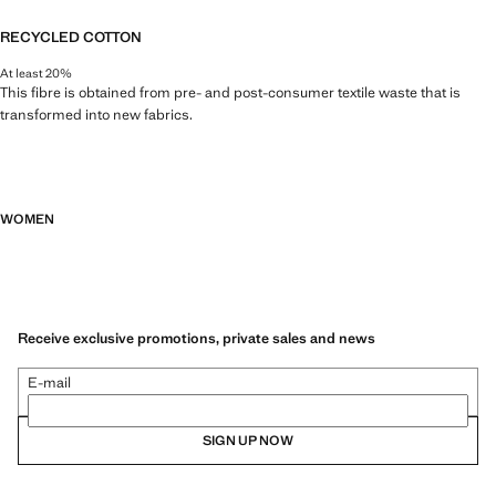
RECYCLED COTTON
At least 20%
This fibre is obtained from pre- and post-consumer textile waste that is
transformed into new fabrics.
WOMEN
Receive exclusive promotions, private sales and news
E-mail
SIGN UP NOW