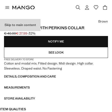
Select a colour
Brown
Skip to main content
DRAPED DRESS WITH PERKINS COLLAR
€ 40.99
€ 27.99
-32%
Initial price struck through [€ 40.99 ]
Current price [€ 27.99 ]
NOTIFY ME
SEE LOOK
FREE DELIVERY TO STORE
Cotton and modal mix. Fitted design. Midi design. High collar.
Sleeveless. Draped waist. No Fastening
DETAILS, COMPOSITION AND CARE
MEASUREMENTS
STORE AVAILABILITY
ITEM QUALITIES