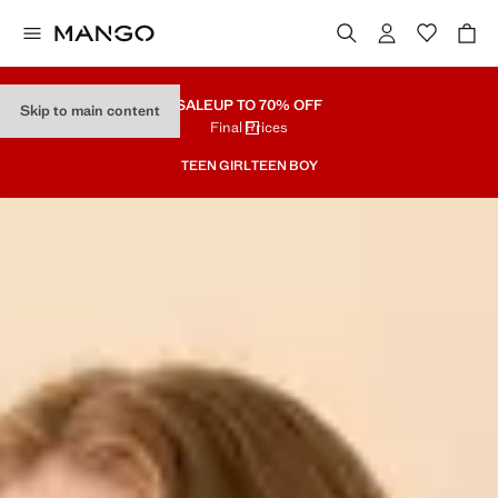
SALE
UP TO 70% OFF
Skip to main content
Final Prices
TEEN GIRL
TEEN BOY