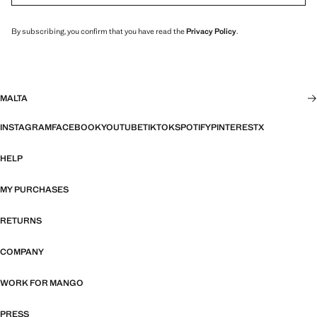
By subscribing, you confirm that you have read the
Privacy Policy
.
MALTA
INSTAGRAM
FACEBOOK
YOUTUBE
TIKTOK
SPOTIFY
PINTEREST
X
HELP
MY PURCHASES
RETURNS
COMPANY
WORK FOR MANGO
PRESS