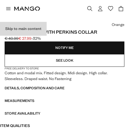
Select a colour
Orange
Skip to main content
DRAPED DRESS WITH PERKINS COLLAR
€ 40.99
€ 27.99
-32%
Initial price struck through [€ 40.99 ]
Current price [€ 27.99 ]
NOTIFY ME
SEE LOOK
FREE DELIVERY TO STORE
Cotton and modal mix. Fitted design. Midi design. High collar.
Sleeveless. Draped waist. No Fastening
DETAILS, COMPOSITION AND CARE
MEASUREMENTS
STORE AVAILABILITY
ITEM QUALITIES