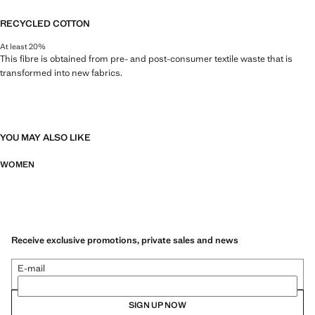
RECYCLED COTTON
At least 20%
This fibre is obtained from pre- and post-consumer textile waste that is
transformed into new fabrics.
YOU MAY ALSO LIKE
WOMEN
Receive exclusive promotions, private sales and news
E-mail
SIGN UP NOW