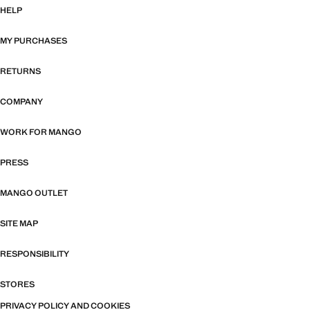
HELP
MY PURCHASES
RETURNS
COMPANY
WORK FOR MANGO
PRESS
MANGO OUTLET
SITE MAP
RESPONSIBILITY
STORES
PRIVACY POLICY AND COOKIES