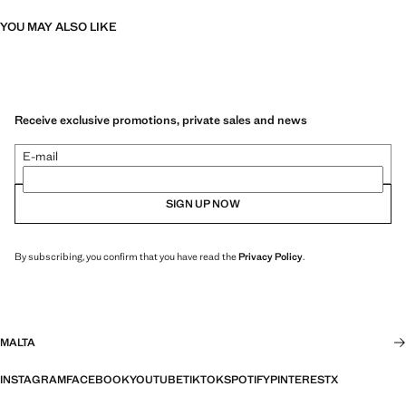
YOU MAY ALSO LIKE
Receive exclusive promotions, private sales and news
E-mail
SIGN UP NOW
By subscribing, you confirm that you have read the
Privacy Policy
.
MALTA
INSTAGRAM
FACEBOOK
YOUTUBE
TIKTOK
SPOTIFY
PINTEREST
X