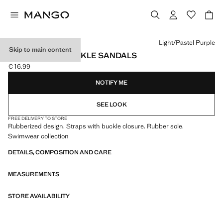
Select a colour
Light/Pastel Purple
Skip to main content
RUBBERISED BUCKLE SANDALS
€ 16.99
Current price [€ 16.99 ]
NOTIFY ME
SEE LOOK
FREE DELIVERY TO STORE
Rubberized design. Straps with buckle closure. Rubber sole.
Swimwear collection
DETAILS, COMPOSITION AND CARE
MEASUREMENTS
STORE AVAILABILITY