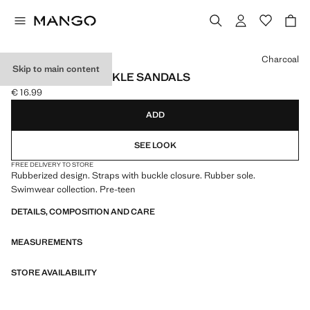
Select a colour
Charcoal
Skip to main content
RUBBERISED BUCKLE SANDALS
€ 16.99
Current price [€ 16.99 ]
ADD
SEE LOOK
FREE DELIVERY TO STORE
Rubberized design. Straps with buckle closure. Rubber sole.
Swimwear collection. Pre-teen
DETAILS, COMPOSITION AND CARE
MEASUREMENTS
STORE AVAILABILITY