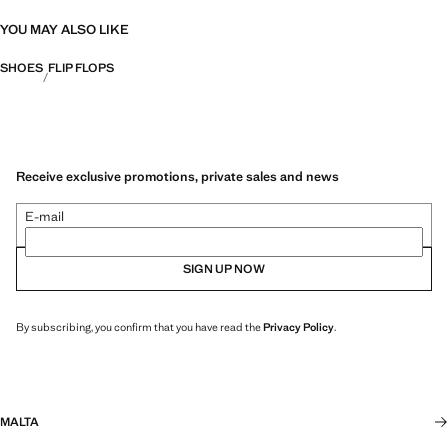
YOU MAY ALSO LIKE
SHOES
FLIP FLOPS
Receive exclusive promotions, private sales and news
E-mail
SIGN UP NOW
By subscribing, you confirm that you have read the
Privacy Policy
.
MALTA