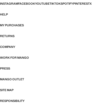
INSTAGRAM
FACEBOOK
YOUTUBE
TIKTOK
SPOTIFY
PINTEREST
X
HELP
MY PURCHASES
RETURNS
COMPANY
WORK FOR MANGO
PRESS
MANGO OUTLET
SITE MAP
RESPONSIBILITY