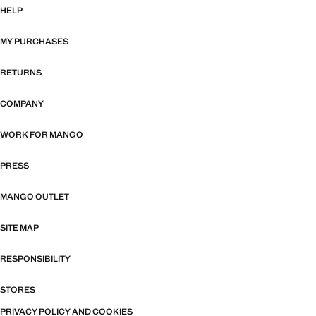
HELP
MY PURCHASES
RETURNS
COMPANY
WORK FOR MANGO
PRESS
MANGO OUTLET
SITE MAP
RESPONSIBILITY
STORES
PRIVACY POLICY AND COOKIES