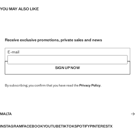
YOU MAY ALSO LIKE
Receive exclusive promotions, private sales and news
E-mail
SIGN UP NOW
By subscribing, you confirm that you have read the
Privacy Policy
.
MALTA
INSTAGRAM
FACEBOOK
YOUTUBE
TIKTOK
SPOTIFY
PINTEREST
X