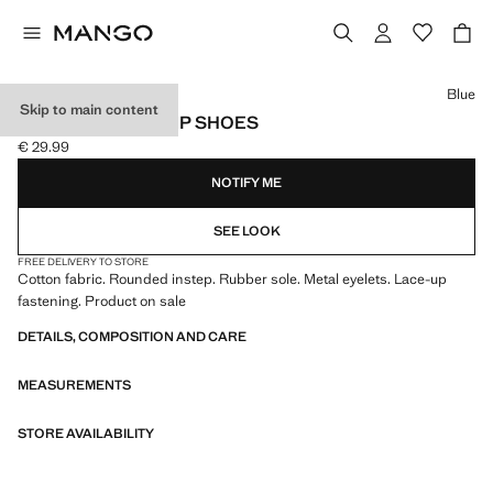
Select a colour
Blue
Skip to main content
NAUTICAL LACE-UP SHOES
€ 29.99
Current price [€ 29.99 ]
NOTIFY ME
SEE LOOK
FREE DELIVERY TO STORE
Cotton fabric. Rounded instep. Rubber sole. Metal eyelets. Lace-up
fastening. Product on sale
DETAILS, COMPOSITION AND CARE
MEASUREMENTS
STORE AVAILABILITY