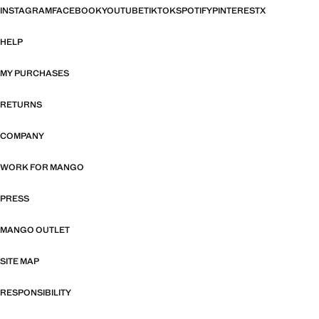
INSTAGRAM
FACEBOOK
YOUTUBE
TIKTOK
SPOTIFY
PINTEREST
X
HELP
MY PURCHASES
RETURNS
COMPANY
WORK FOR MANGO
PRESS
MANGO OUTLET
SITE MAP
RESPONSIBILITY