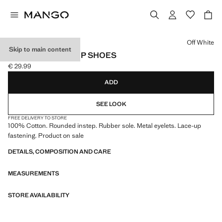
Select a colour
Off White
Skip to main content
NAUTICAL LACE-UP SHOES
€ 29.99
Current price [€ 29.99 ]
ADD
SEE LOOK
FREE DELIVERY TO STORE
100% Cotton. Rounded instep. Rubber sole. Metal eyelets. Lace-up
fastening. Product on sale
DETAILS, COMPOSITION AND CARE
MEASUREMENTS
STORE AVAILABILITY