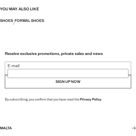
YOU MAY ALSO LIKE
SHOES
FORMAL SHOES
Receive exclusive promotions, private sales and news
E-mail
SIGN UP NOW
By subscribing, you confirm that you have read the
Privacy Policy
.
MALTA