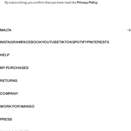
By subscribing, you confirm that you have read the
Privacy Policy
.
MALTA
INSTAGRAM
FACEBOOK
YOUTUBE
TIKTOK
SPOTIFY
PINTEREST
X
HELP
MY PURCHASES
RETURNS
COMPANY
WORK FOR MANGO
PRESS