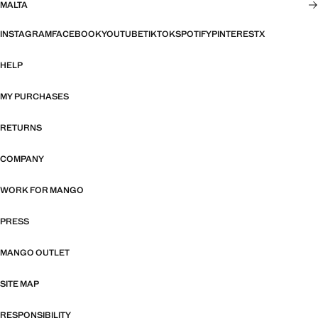
MALTA
INSTAGRAM
FACEBOOK
YOUTUBE
TIKTOK
SPOTIFY
PINTEREST
X
HELP
MY PURCHASES
RETURNS
COMPANY
WORK FOR MANGO
PRESS
MANGO OUTLET
SITE MAP
RESPONSIBILITY