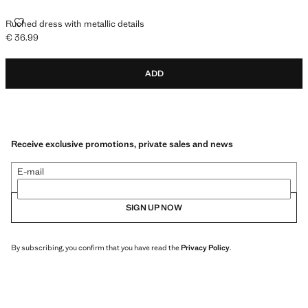
RUCHED DRESS WITH METALLIC DETAILS
Ruched dress with metallic details
€ 36.99
Current price [€ 36.99 ]
ADD
Receive exclusive promotions, private sales and news
E-mail
SIGN UP NOW
By subscribing, you confirm that you have read the
Privacy Policy
.