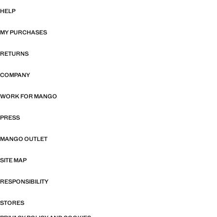
HELP
MY PURCHASES
RETURNS
COMPANY
WORK FOR MANGO
PRESS
MANGO OUTLET
SITE MAP
RESPONSIBILITY
STORES