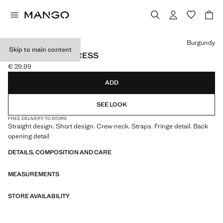
Select a colour
Burgundy
Skip to main content
FRINGE DETAIL DRESS
€ 29.99
Current price [€ 29.99 ]
ADD
SEE LOOK
FREE DELIVERY TO STORE
Straight design. Short design. Crew neck. Straps. Fringe detail. Back
opening detail
DETAILS, COMPOSITION AND CARE
MEASUREMENTS
STORE AVAILABILITY