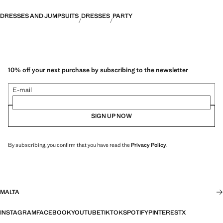
DRESSES AND JUMPSUITS
DRESSES
PARTY
10% off your next purchase by subscribing to the newsletter
E-mail
SIGN UP NOW
By subscribing, you confirm that you have read the
Privacy Policy
.
MALTA
INSTAGRAM
FACEBOOK
YOUTUBE
TIKTOK
SPOTIFY
PINTEREST
X