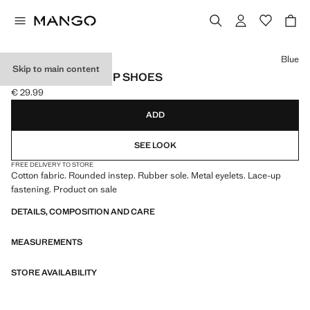
Select a colour
Blue
Skip to main content
NAUTICAL LACE-UP SHOES
€ 29.99
Current price [€ 29.99 ]
ADD
SEE LOOK
FREE DELIVERY TO STORE
Cotton fabric. Rounded instep. Rubber sole. Metal eyelets. Lace-up
fastening. Product on sale
DETAILS, COMPOSITION AND CARE
MEASUREMENTS
STORE AVAILABILITY