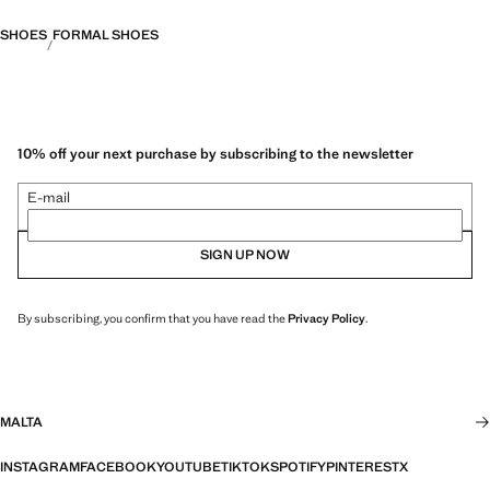
SHOES
FORMAL SHOES
10% off your next purchase by subscribing to the newsletter
E-mail
SIGN UP NOW
By subscribing, you confirm that you have read the
Privacy Policy
.
MALTA
INSTAGRAM
FACEBOOK
YOUTUBE
TIKTOK
SPOTIFY
PINTEREST
X