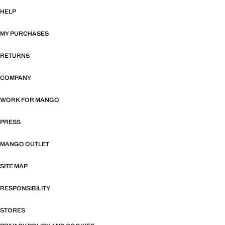
HELP
MY PURCHASES
RETURNS
COMPANY
WORK FOR MANGO
PRESS
MANGO OUTLET
SITE MAP
RESPONSIBILITY
STORES