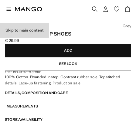
Select a colour
Grey
Skip to main content
NAUTICAL LACE-UP SHOES
€ 29.99
Current price [€ 29.99 ]
ADD
SEE LOOK
FREE DELIVERY TO STORE
100% Cotton. Rounded instep. Contrast rubber sole. Topstitched
details. Lace-up fastening. Product on sale
DETAILS, COMPOSITION AND CARE
MEASUREMENTS
STORE AVAILABILITY