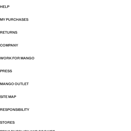
HELP
MY PURCHASES
RETURNS
COMPANY
WORK FOR MANGO
PRESS
MANGO OUTLET
SITE MAP
RESPONSIBILITY
STORES