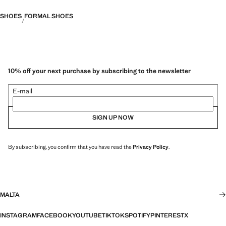
SHOES
FORMAL SHOES
10% off your next purchase by subscribing to the newsletter
E-mail
SIGN UP NOW
By subscribing, you confirm that you have read the
Privacy Policy
.
MALTA
INSTAGRAM
FACEBOOK
YOUTUBE
TIKTOK
SPOTIFY
PINTEREST
X