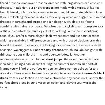
flared dresses, crossover dresses, dresses with long sleeves or sleeveless
dresses. In addition, our
short dresses
are made with a variety of fabrics,
from lightweight fabrics for summer to warmer, thicker materials for winter.
If you are looking for a casual dress for everyday wear, we suggest our knitted
dresses in straight and striped or plain designs, which are perfect to
combine with trainers or boots. For a fresh and stylish touch, complete your
outfit with comfortable mules, perfect for adding flair without sacrificing
ease. If you prefer a more elegant look, we recommend our satin dresses,
which are available in different colours and with crossed designs or with a
bow at the waist. In case you are looking for a women's dress for a special
occasion, we suggest our
short party dresses
, which include designs with
rhinestone details, floral prints and openwork details. Another
recommendation is to opt for our
short jumpsuits for women
, which are
ideal for building a casual outfit during the summer months. In short, at
Mango you will find the perfect jumpsuit or short women's dress for any
occasion. Every wardrobe needs a classic piece, and a short
women's black
dress
from our collection is a versatile choice for any occasion. Discover the
perfect short dress in our diverse collection and elevate your wardrobe
today!