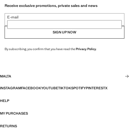
Receive exclusive promotions, private sales and news
E-mail
SIGN UP NOW
By subscribing, you confirm that you have read the
Privacy Policy
.
MALTA
INSTAGRAM
FACEBOOK
YOUTUBE
TIKTOK
SPOTIFY
PINTEREST
X
HELP
MY PURCHASES
RETURNS