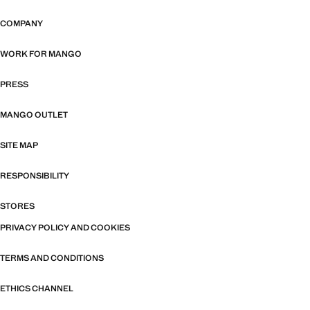
COMPANY
WORK FOR MANGO
PRESS
MANGO OUTLET
SITE MAP
RESPONSIBILITY
STORES
PRIVACY POLICY AND COOKIES
TERMS AND CONDITIONS
ETHICS CHANNEL