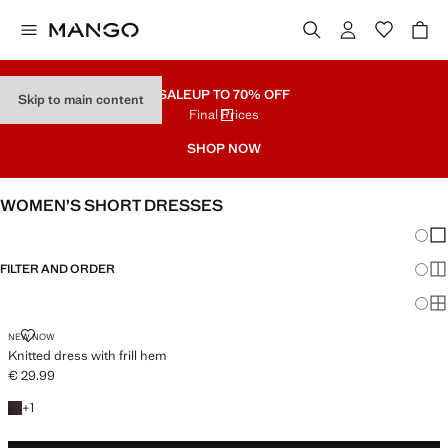
SALE
UP TO 70% OFF
Skip to main content
Final Prices
SHOP NOW
WOMEN’S SHORT DRESSES
Chang
Sh
FILTER AND ORDER
Sh
Sh
KNITTED DRESS WITH FRILL HEM
NEW NOW
Knitted dress with frill hem
€ 29.99
Current price [€ 29.99 ]
+1 colour
+
1