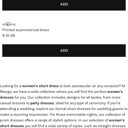
ADD
PRINTED ASYMMETRICAL DRESS
NEW NOW
Printed asymmetrical dress
€ 61.99
Current price [€ 61.99 ]
ADD
Looking for a
women's short dress
to look spectacular on any occasion? At
Mango, we have a wide collection where you will find the perfect
women's
dresses
for you. Our collection includes designs for all tastes, from more
casual dresses to
party dresses
, ideal for any type of ceremony. If you're
attending a wedding, explore our formal short dresses for wedding guests to
make a stunning impression. For those memorable nights, our collection of
prom dresses offers a range of stylish options. In our selection of
women's
short dresses
you will find a wide variety of styles, such as straight dresses,