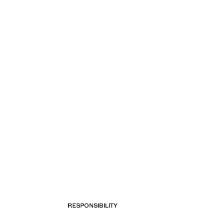
RESPONSIBILITY