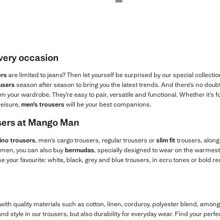
every occasion
ers
are limited to jeans? Then let yourself be surprised by our special collectio
users
season after season to bring you the latest trends. And there’s no doubt 
m your wardrobe. They’re easy to pair, versatile and functional. Whether it’s fo
leisure,
men’s trousers
will be your best companions.
users at Mango Man
ino trousers
, men’s cargo trousers, regular trousers or
slim fit
trousers, along
r men, you can also buy
bermudas
, specially designed to wear on the warmest 
 your favourite: white, black, grey and blue trousers, in ecru tones or bold re
ith quality materials such as cotton, linen, corduroy, polyester blend, amon
d style in our trousers, but also durability for everyday wear. Find your perfe