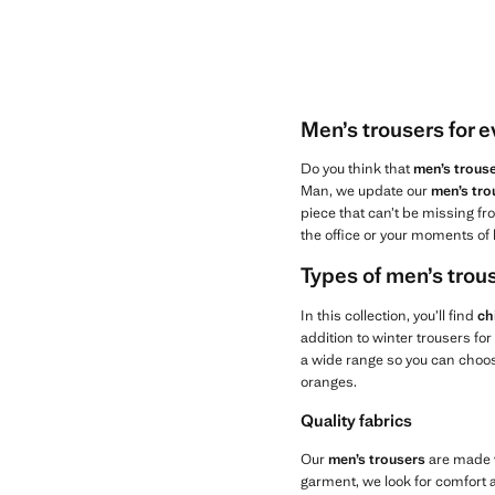
Men’s trousers for 
Do you think that
men’s trous
Man, we update our
men’s tro
piece that can’t be missing fro
the office or your moments of 
Types of men’s tro
In this collection, you’ll find
ch
addition to winter trousers fo
a wide range so you can choose
oranges.
Quality fabrics
Our
men’s trousers
are made w
garment, we look for comfort an