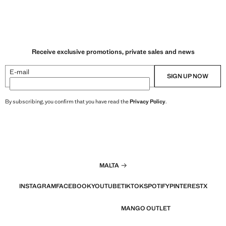
Receive exclusive promotions, private sales and news
E-mail
SIGN UP NOW
By subscribing, you confirm that you have read the
Privacy Policy
.
MALTA
INSTAGRAM
FACEBOOK
YOUTUBE
TIKTOK
SPOTIFY
PINTEREST
X
MANGO OUTLET