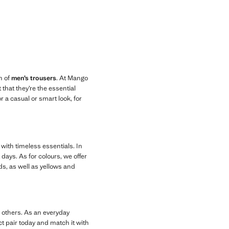
n of
men’s trousers
. At Mango
that they’re the essential
r a casual or smart look, for
 with timeless essentials. In
days. As for colours, we offer
ds, as well as yellows and
g others. As an everyday
ct pair today and match it with