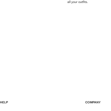
all your outfits.
HELP
COMPANY