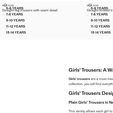
STRAIGHT-LEG TROUSERS WITH SEAM DETAIL
STRAIGHT KN
NEW NOW
NEW NOW
Sizes
Sizes
5-6 YEARS
5-6 YEARS
Straight-leg trousers with seam detail
Straight knitted t
STRAIGHT-LEG TROUSERS WITH SEAM DETAIL
STRAIG
7-8 YEARS
7-8 YEARS
€ 26.99
€ 23.99
STRAIGHT-LEG TROUSERS WITH SEAM DETAIL
STRAIG
Current price [€ 26.99 ]
Current price [€ 
9-10 YEARS
9-10 YEARS
STRAIGHT-LEG TROUSERS WITH SEAM DETAIL
STRAIG
11-12 YEARS
11-12 YEARS
STRAIGHT-LEG TROUSERS WITH SEAM DETAIL
STRAIG
13-14 YEARS
13-14 YEARS
STRAIGHT-LEG TROUSERS WITH SEAM DETAIL
STRAIG
Girls' Trousers: A W
Girls' trousers
are a must-have
collection, you will find every
Girls' Trousers Desi
Plain Girls' Trousers in
This variety allows each girl 