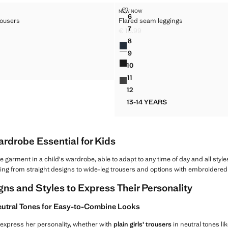
ITTED TROUSERS
FLARED SEAM LEGGINGS
NEW NOW
Sizes
6
rousers
Flared seam leggings
HT KNITTED TROUSERS
FLARED SEAM LEGGINGS
7
€ 16.99
HT KNITTED TROUSERS
FLARED SEAM LEGGINGS
23.99 ]
Current price [€ 16.99 ]
8
Colours
HT KNITTED TROUSERS
FLARED SEAM LEGGINGS
9
HT KNITTED TROUSERS
FLARED SEAM LEGGINGS
10
HT KNITTED TROUSERS
FLARED SEAM LEGGINGS
11
FLARED SEAM LEGGINGS
12
FLARED SEAM LEGGINGS
13-14 YEARS
FLARED SEAM LEGGING
ardrobe Essential for Kids
 garment in a child's wardrobe, able to adapt to any time of day and all styl
thing from straight designs to wide-leg trousers and options with embroidered de
gns and Styles to Express Their Personality
 Neutral Tones for Easy-to-Combine Looks
to express her personality, whether with
plain girls' trousers
in neutral tones lik