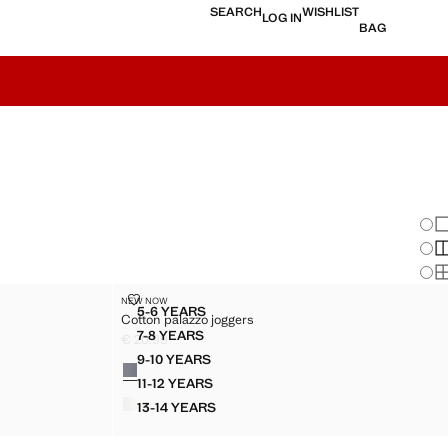
SEARCH
WISHLIST
LOG IN
BAG
Chan
Sh
S
S
COTTON PALAZZO JOGGERS
NEW NOW
Sizes
5-6 YEARS
Cotton palazzo joggers
ERS
COTTON PALAZZO JOGGERS
7-8 YEARS
€ 20.99
ERS
COTTON PALAZZO JOGGERS
Current price [€ 20.99 ]
9-10 YEARS
Colours
ERS
COTTON PALAZZO JOGGERS
11-12 YEARS
ERS
COTTON PALAZZO JOGGERS
13-14 YEARS
ERS
COTTON PALAZZO JOGGERS