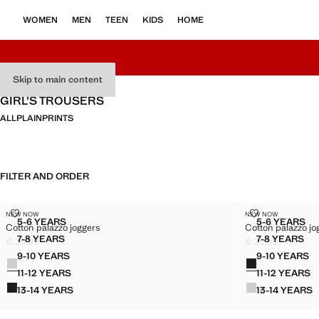
WOMEN
MEN
TEEN
KIDS
HOME
Skip to main content
GIRL’S TROUSERS
ALL
PLAIN
PRINTS
FILTER AND ORDER
COTTON PALAZZO JOGGERS
COTTON PAL
NEW NOW
NEW NOW
Sizes
Sizes
5-6 YEARS
5-6 YEARS
Cotton palazzo joggers
Cotton palazzo jo
COTTON PALAZZO JOGGERS
COTTON
7-8 YEARS
7-8 YEARS
€ 20.99
€ 20.99
COTTON PALAZZO JOGGERS
COTTON
Current price [€ 20.99 ]
Current price [€ 
9-10 YEARS
9-10 YEARS
Colours
Colours
COTTON PALAZZO JOGGERS
COTTON
11-12 YEARS
11-12 YEARS
COTTON PALAZZO JOGGERS
COTTON
13-14 YEARS
13-14 YEARS
COTTON PALAZZO JOGGERS
COTTO