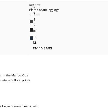
FLARED SEAM LEGGINGS
NEW NOW
Sizes
6
Flared seam leggings
FLARED SEAM LEGGINGS
7
€ 16.99
FLARED SEAM LEGGINGS
Current price [€ 16.99 ]
8
Colours
FLARED SEAM LEGGINGS
9
FLARED SEAM LEGGINGS
10
FLARED SEAM LEGGINGS
11
FLARED SEAM LEGGINGS
12
FLARED SEAM LEGGINGS
13-14 YEARS
S
FLARED SEAM LEGGINGS
es. In the Mango Kids
tails or floral prints.
e beige or navy blue, or with