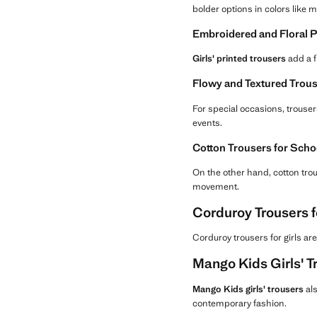
bolder options in colors like 
Embroidered and Floral Pr
Girls' printed trousers
add a f
Flowy and Textured Trous
For special occasions, trousers
events.
Cotton Trousers for Scho
On the other hand, cotton trous
movement.
Corduroy Trousers f
Corduroy trousers for girls are
Mango Kids Girls' T
Mango Kids girls' trousers
als
contemporary fashion.