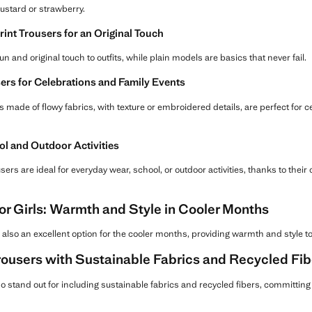
mustard or strawberry.
int Trousers for an Original Touch
un and original touch to outfits, while plain models are basics that never fail.
ers for Celebrations and Family Events
 made of flowy fabrics, with texture or embroidered details, are perfect for ce
ol and Outdoor Activities
ers are ideal for everyday wear, school, or outdoor activities, thanks to their
or Girls: Warmth and Style in Cooler Months
 also an excellent option for the cooler months, providing warmth and style to 
rousers with Sustainable Fabrics and Recycled Fib
o stand out for including sustainable fabrics and recycled fibers, committin