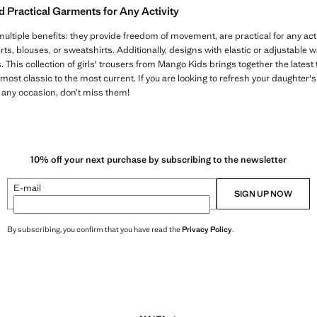
Practical Garments for Any Activity
multiple benefits: they provide freedom of movement, are practical for any activ
irts, blouses, or sweatshirts. Additionally, designs with elastic or adjustable
es. This collection of girls' trousers from Mango Kids brings together the latest
most classic to the most current. If you are looking to refresh your daughter
 any occasion, don’t miss them!
10% off your next purchase by subscribing to the newsletter
E-mail
SIGN UP NOW
By subscribing, you confirm that you have read the
Privacy Policy
.