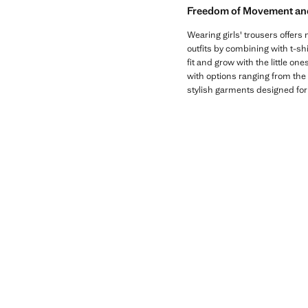
Freedom of Movement and 
Wearing girls' trousers offers 
outfits by combining with t-sh
fit and grow with the little on
with options ranging from the 
stylish garments designed for