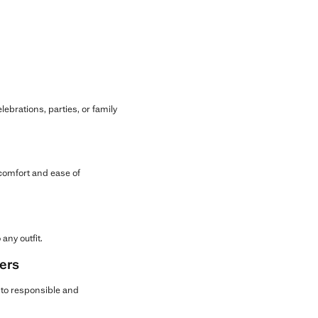
lebrations, parties, or family
 comfort and ease of
any outfit.
ers
g to responsible and