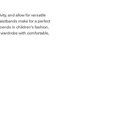
ity, and allow for versatile
 waistbands make for a perfect
 trends in children's fashion,
's wardrobe with comfortable,