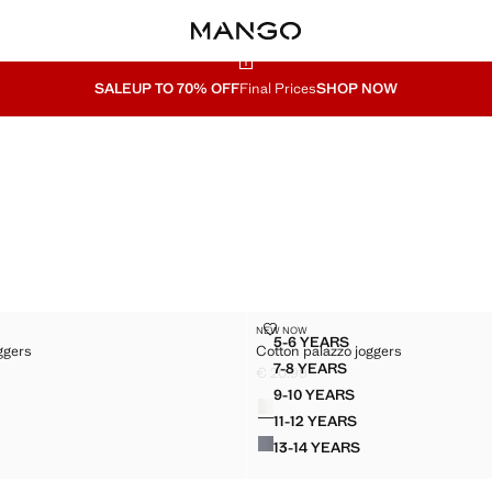
SALE
UP TO 70% OFF
Final Prices
SHOP NOW
AZZO JOGGERS
COTTON PALAZZO JOGGERS
NEW NOW
Sizes
5-6 YEARS
ggers
Cotton palazzo joggers
 PALAZZO JOGGERS
COTTON PALAZZO JOGG
7-8 YEARS
€ 20.99
 PALAZZO JOGGERS
COTTON PALAZZO JOGG
20.99 ]
Current price [€ 20.99 ]
9-10 YEARS
Colours
 PALAZZO JOGGERS
COTTON PALAZZO JOGG
11-12 YEARS
 PALAZZO JOGGERS
COTTON PALAZZO JOGG
13-14 YEARS
N PALAZZO JOGGERS
COTTON PALAZZO JOGG