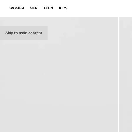
WOMEN
MEN
TEEN
KIDS
Skip to main content