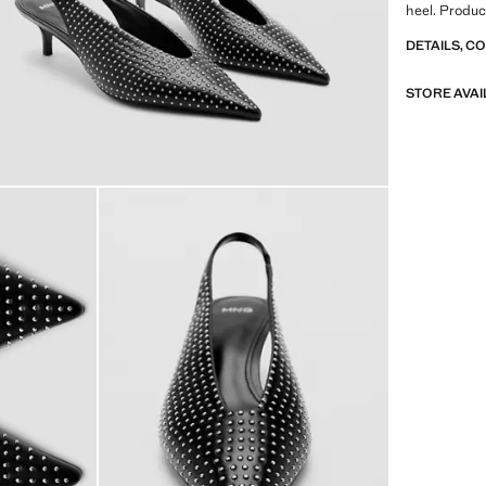
heel. Produc
DETAILS, C
STORE AVAI