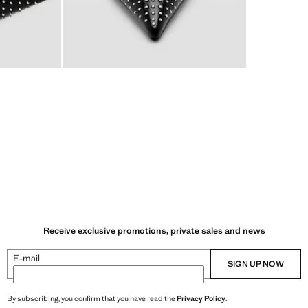
Receive exclusive promotions, private sales and news
E-mail
SIGN UP NOW
By subscribing, you confirm that you have read the
Privacy Policy
.