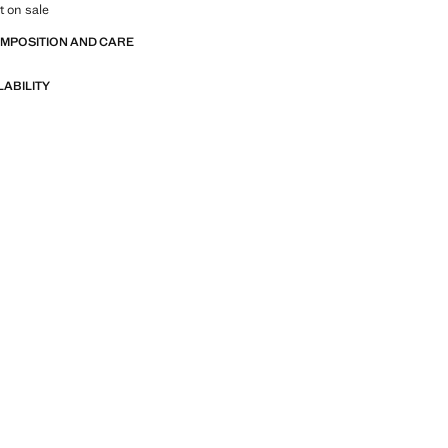
t on sale
OMPOSITION AND CARE
LABILITY