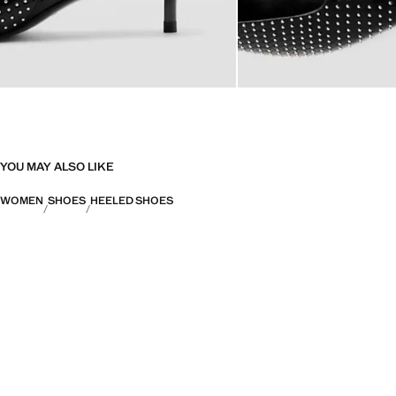
YOU MAY ALSO LIKE
WOMEN
SHOES
HEELED SHOES