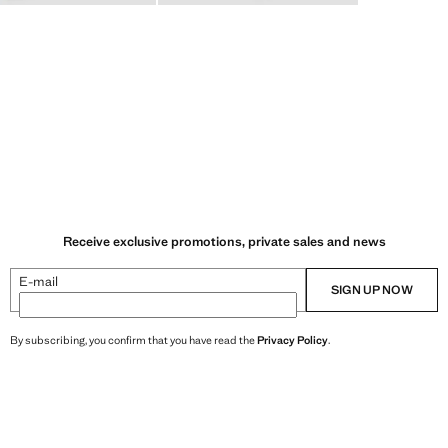
Receive exclusive promotions, private sales and news
E-mail
SIGN UP NOW
By subscribing, you confirm that you have read the
Privacy Policy
.