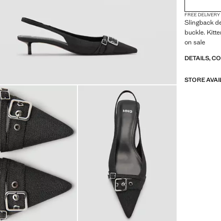
FREE DELIVERY
Slingback de
buckle. Kitte
on sale
DETAILS, C
STORE AVAI