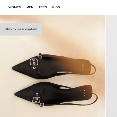
WOMEN
MEN
TEEN
KIDS
Skip to main content