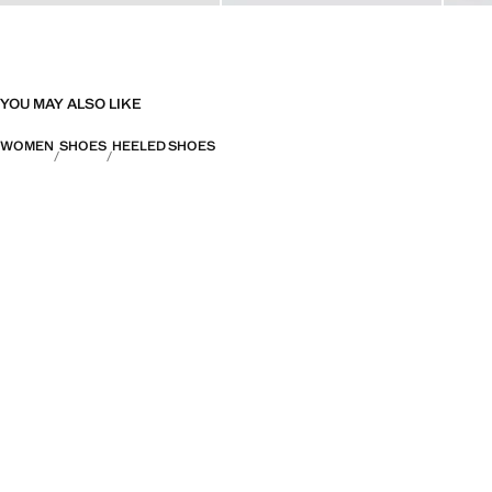
YOU MAY ALSO LIKE
WOMEN
SHOES
HEELED SHOES