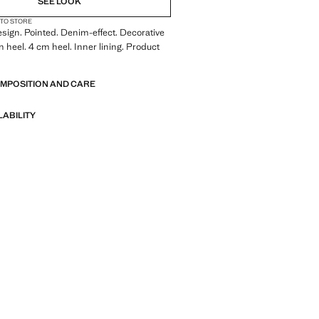
SEE LOOK
 TO STORE
sign. Pointed. Denim-effect. Decorative
n heel. 4 cm heel. Inner lining. Product
OMPOSITION AND CARE
LABILITY