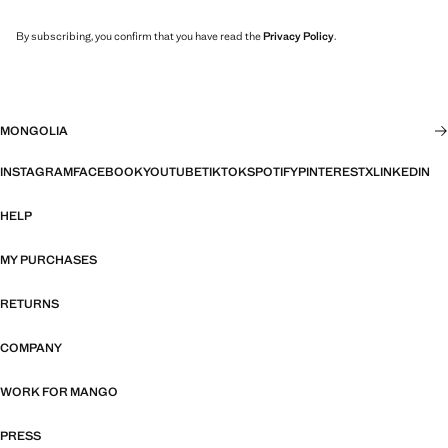
By subscribing, you confirm that you have read the
Privacy Policy
.
MONGOLIA
INSTAGRAM
FACEBOOK
YOUTUBE
TIKTOK
SPOTIFY
PINTEREST
X
LINKEDIN
HELP
MY PURCHASES
RETURNS
COMPANY
WORK FOR MANGO
PRESS