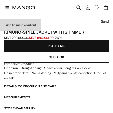
Select a colour
Sand
Skip to main content
EVENTS
KIMONO-STYLE JACKET WITH SHIMMER
MNT 229,900.00
MNT 169,900.00
-26%
Initial price struck through [MNT 229,900.00 ]
Current price [MNT 169,900.00 ]
NOTIFY ME
SEE LOOK
FREE DELIVERY TO STORE
Linen mix. Straight design. Shawl collar. Long raglan sleeve.
Rhinestone detail. No Fastening. Party and events collection. Product
on sale
DETAILS, COMPOSITION AND CARE
MEASUREMENTS
STORE AVAILABILITY