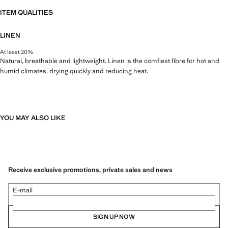
ITEM QUALITIES
LINEN
At least 20%
Natural, breathable and lightweight. Linen is the comfiest fibre for hot and
humid climates, drying quickly and reducing heat.
YOU MAY ALSO LIKE
Receive exclusive promotions, private sales and news
E-mail
SIGN UP NOW