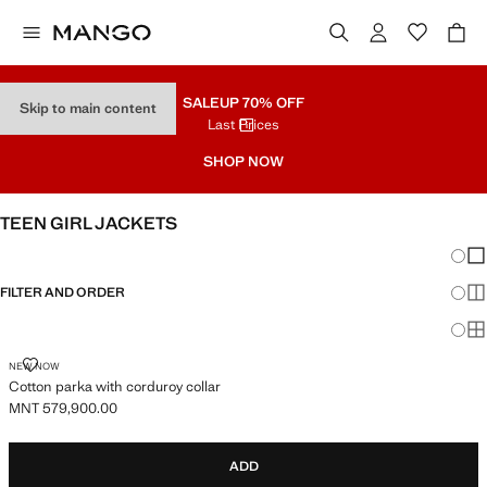
SALE
UP 70% OFF
Skip to main content
Last Prices
SHOP NOW
TEEN GIRL JACKETS
Chang
Sh
FILTER AND ORDER
Sh
Sh
COTTON PARKA WITH CORDUROY COLLAR
NEW NOW
Cotton parka with corduroy collar
MNT 579,900.00
Current price [MNT 579,900.00 ]
ADD