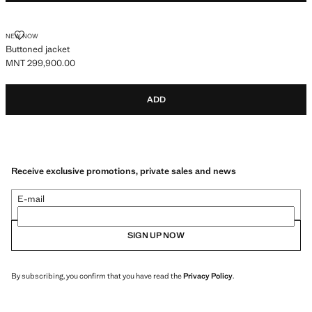
BUTTONED JACKET
NEW NOW
Buttoned jacket
MNT 299,900.00
Current price [MNT 299,900.00 ]
ADD
Receive exclusive promotions, private sales and news
E-mail
SIGN UP NOW
By subscribing, you confirm that you have read the
Privacy Policy
.