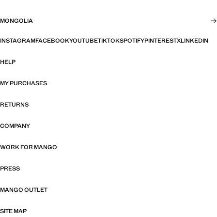
MONGOLIA
INSTAGRAM
FACEBOOK
YOUTUBE
TIKTOK
SPOTIFY
PINTEREST
X
LINKEDIN
HELP
MY PURCHASES
RETURNS
COMPANY
WORK FOR MANGO
PRESS
MANGO OUTLET
SITE MAP