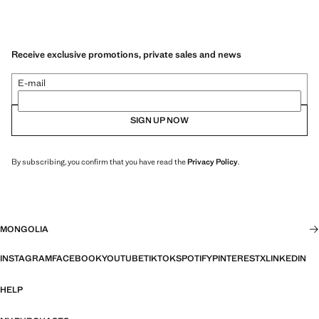
Receive exclusive promotions, private sales and news
E-mail
SIGN UP NOW
By subscribing, you confirm that you have read the
Privacy Policy
.
MONGOLIA
INSTAGRAM
FACEBOOK
YOUTUBE
TIKTOK
SPOTIFY
PINTEREST
X
LINKEDIN
HELP