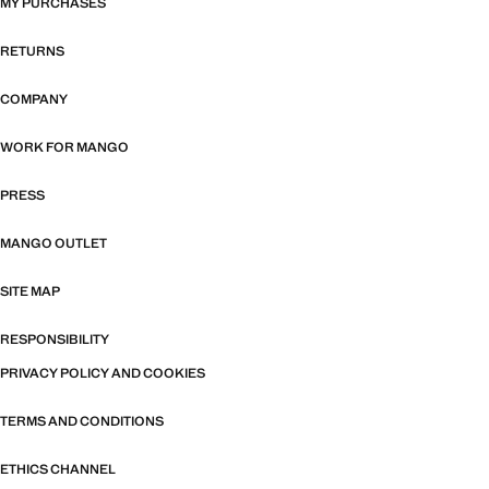
MY PURCHASES
RETURNS
COMPANY
WORK FOR MANGO
PRESS
MANGO OUTLET
SITE MAP
RESPONSIBILITY
PRIVACY POLICY AND COOKIES
TERMS AND CONDITIONS
ETHICS CHANNEL