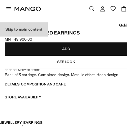
Select a colour
Gold
Skip to main content
PACK OF COMBINED EARRINGS
MNT 49,900.00
Current price [MNT 49,900.00 ]
ADD
SEE LOOK
FREE DELIVERY TO STORE
Pack of 3 earrings. Combined design. Metallic effect. Hoop design
DETAILS, COMPOSITION AND CARE
STORE AVAILABILITY
JEWELLERY
EARRINGS