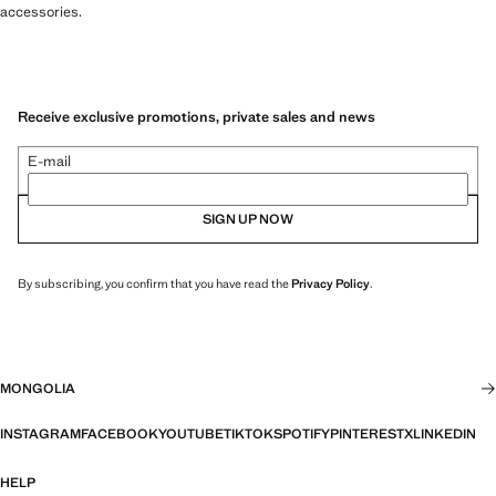
accessories.
Receive exclusive promotions, private sales and news
E-mail
SIGN UP NOW
By subscribing, you confirm that you have read the
Privacy Policy
.
MONGOLIA
INSTAGRAM
FACEBOOK
YOUTUBE
TIKTOK
SPOTIFY
PINTEREST
X
LINKEDIN
HELP