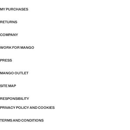
MY PURCHASES
RETURNS
COMPANY
WORK FOR MANGO
PRESS
MANGO OUTLET
SITE MAP
RESPONSIBILITY
PRIVACY POLICY AND COOKIES
TERMS AND CONDITIONS