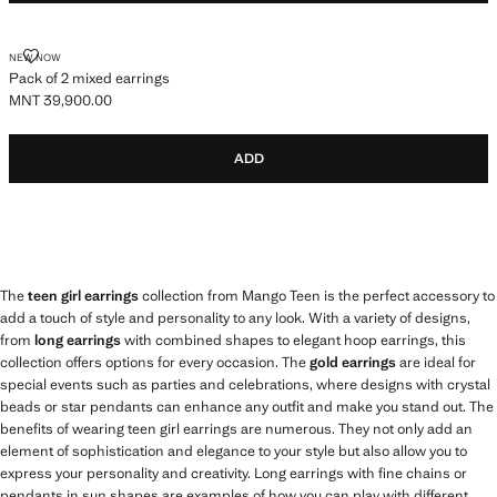
PACK OF 2 MIXED EARRINGS
NEW NOW
Pack of 2 mixed earrings
MNT 39,900.00
Current price [MNT 39,900.00 ]
ADD
The
teen girl earrings
collection from Mango Teen is the perfect accessory to
add a touch of style and personality to any look. With a variety of designs,
from
long earrings
with combined shapes to elegant hoop earrings, this
collection offers options for every occasion. The
gold earrings
are ideal for
special events such as parties and celebrations, where designs with crystal
beads or star pendants can enhance any outfit and make you stand out. The
benefits of wearing teen girl earrings are numerous. They not only add an
element of sophistication and elegance to your style but also allow you to
express your personality and creativity. Long earrings with fine chains or
pendants in sun shapes are examples of how you can play with different