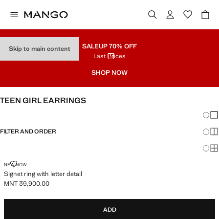
SALE
UP 70% OFF
Skip to main content
Last Prices
SHOP NOW
TEEN GIRL EARRINGS
Chang
Sh
FILTER AND ORDER
Sh
Sh
SIGNET RING WITH LETTER DETAIL
NEW NOW
Signet ring with letter detail
MNT 39,900.00
Current price [MNT 39,900.00 ]
ADD