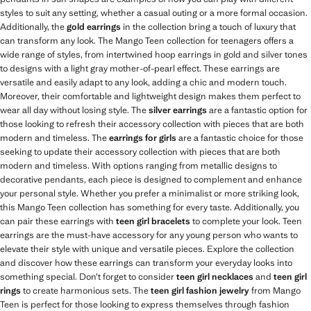
styles to suit any setting, whether a casual outing or a more formal occasion.
Additionally, the
gold earrings
in the collection bring a touch of luxury that
can transform any look. The Mango Teen collection for teenagers offers a
wide range of styles, from intertwined hoop earrings in gold and silver tones
to designs with a light gray mother-of-pearl effect. These earrings are
versatile and easily adapt to any look, adding a chic and modern touch.
Moreover, their comfortable and lightweight design makes them perfect to
wear all day without losing style. The
silver earrings
are a fantastic option for
those looking to refresh their accessory collection with pieces that are both
modern and timeless. The
earrings for girls
are a fantastic choice for those
seeking to update their accessory collection with pieces that are both
modern and timeless. With options ranging from metallic designs to
decorative pendants, each piece is designed to complement and enhance
your personal style. Whether you prefer a minimalist or more striking look,
this Mango Teen collection has something for every taste. Additionally, you
can pair these earrings with
teen girl bracelets
to complete your look. Teen
earrings are the must-have accessory for any young person who wants to
elevate their style with unique and versatile pieces. Explore the collection
and discover how these earrings can transform your everyday looks into
something special. Don’t forget to consider
teen girl necklaces
and
teen girl
rings
to create harmonious sets. The
teen girl fashion jewelry
from Mango
Teen is perfect for those looking to express themselves through fashion