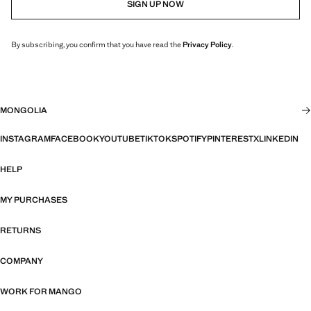
SIGN UP NOW
By subscribing, you confirm that you have read the
Privacy Policy
.
MONGOLIA
INSTAGRAM
FACEBOOK
YOUTUBE
TIKTOK
SPOTIFY
PINTEREST
X
LINKEDIN
HELP
MY PURCHASES
RETURNS
COMPANY
WORK FOR MANGO