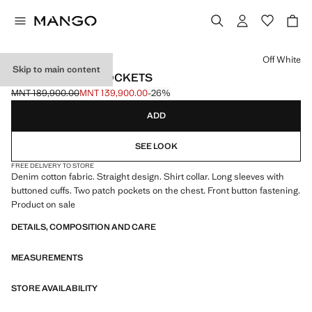
Select a colour
Off White
Skip to main content
DENIM JACKET POCKETS
MNT 189,900.00
MNT 139,900.00
-26%
Initial price struck through [MNT 189,900.00 ]
Current price [MNT 139,900.00 ]
ADD
SEE LOOK
FREE DELIVERY TO STORE
Denim cotton fabric. Straight design. Shirt collar. Long sleeves with
buttoned cuffs. Two patch pockets on the chest. Front button fastening.
Product on sale
DETAILS, COMPOSITION AND CARE
MEASUREMENTS
STORE AVAILABILITY