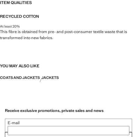
ITEM QUALITIES
RECYCLED COTTON
At least 20%
This fibre is obtained from pre- and post-consumer textile waste that is
transformed into new fabrics.
YOU MAY ALSO LIKE
COATS AND JACKETS
JACKETS
Receive exclusive promotions, private sales and news
E-mail