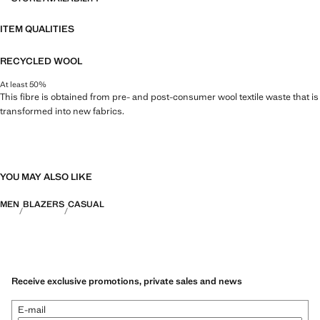
ITEM QUALITIES
RECYCLED WOOL
At least 50%
This fibre is obtained from pre- and post-consumer wool textile waste that is
transformed into new fabrics.
YOU MAY ALSO LIKE
MEN
BLAZERS
CASUAL
Receive exclusive promotions, private sales and news
E-mail