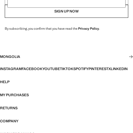
SIGN UP NOW
By subscribing, you confirm that you have read the
Privacy Policy
.
MONGOLIA
INSTAGRAM
FACEBOOK
YOUTUBE
TIKTOK
SPOTIFY
PINTEREST
X
LINKEDIN
HELP
MY PURCHASES
RETURNS
COMPANY