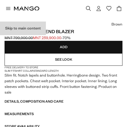
Select a colour
Brown
Skip to main content
SLIM FIT WOOL BLEND BLAZER
MNT 799,900.00
MNT 239,900.00
-70%
Initial price struck through [MNT 799,900.00 ]
Current price [MNT 239,900.00 ]
ADD
SEE LOOK
FREE DELIVERY TO STORE
SLIM FIT
SHIRT COLLAR
STANDARD LENGTH
Slim fit. Notch lapels and buttonhole. Herringbone design. Two front
patch pockets. Chest welt pocket. Interior pocket. Inner lining. Long
sleeves with buttoned strip cuffs. Front button fastening. Product on
sale
DETAILS, COMPOSITION AND CARE
MEASUREMENTS
STORE AVAILABILITY