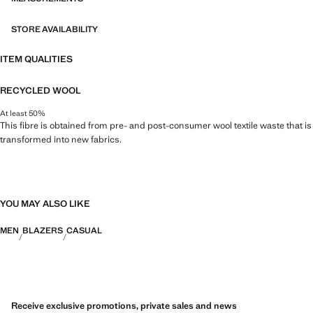
STORE AVAILABILITY
ITEM QUALITIES
RECYCLED WOOL
At least 50%
This fibre is obtained from pre- and post-consumer wool textile waste that is
transformed into new fabrics.
YOU MAY ALSO LIKE
MEN
BLAZERS
CASUAL
Receive exclusive promotions, private sales and news