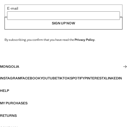
E-mail
SIGN UP NOW
By subscribing, you confirm that you have read the
Privacy Policy
.
MONGOLIA
INSTAGRAM
FACEBOOK
YOUTUBE
TIKTOK
SPOTIFY
PINTEREST
X
LINKEDIN
HELP
MY PURCHASES
RETURNS