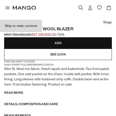
Select a colour
Beige
Skip to main content
SLIM FIT FLECKED WOOL BLAZER
MNT 799,900.00
MNT 239,900.00
-70%
Initial price struck through [MNT 799,900.00 ]
Current price [MNT 239,900.00 ]
ADD
SEE LOOK
FREE DELIVERY TO STORE
SLIM FIT
SHIRT COLLAR
STANDARD LENGTH
Slim fit. Wool mix fabric. Notch lapels and buttonhole. Two front patch
pockets. One welt pocket on the chest. Inside welt pocket. With inner
lining. Long sleeves with buttoned strip cuffs. Double back vent at the
hem. Front button fastening. Product on sale
READ MORE
DETAILS, COMPOSITION AND CARE
MEASUREMENTS