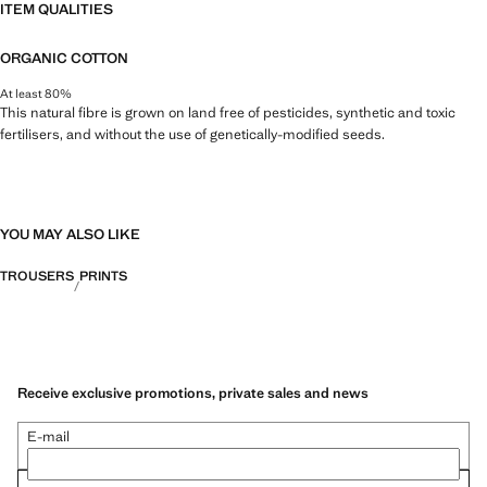
ITEM QUALITIES
ORGANIC COTTON
At least 80%
This natural fibre is grown on land free of pesticides, synthetic and toxic
fertilisers, and without the use of genetically-modified seeds.
YOU MAY ALSO LIKE
TROUSERS
PRINTS
Receive exclusive promotions, private sales and news
E-mail