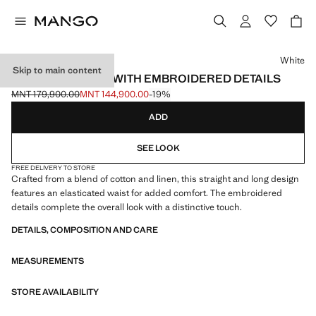
Select a colour
White
Skip to main content
LONG TROUSERS WITH EMBROIDERED DETAILS
MNT 179,900.00
MNT 144,900.00
-19%
Initial price struck through [MNT 179,900.00 ]
Current price [MNT 144,900.00 ]
ADD
SEE LOOK
FREE DELIVERY TO STORE
Crafted from a blend of cotton and linen, this straight and long design
features an elasticated waist for added comfort. The embroidered
details complete the overall look with a distinctive touch.
DETAILS, COMPOSITION AND CARE
MEASUREMENTS
STORE AVAILABILITY