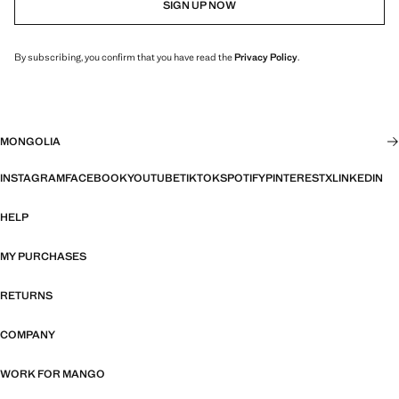
SIGN UP NOW
By subscribing, you confirm that you have read the
Privacy Policy
.
MONGOLIA
INSTAGRAM
FACEBOOK
YOUTUBE
TIKTOK
SPOTIFY
PINTEREST
X
LINKEDIN
HELP
MY PURCHASES
RETURNS
COMPANY
WORK FOR MANGO